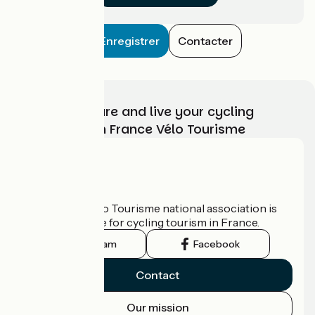
Enregistrer
Contacter
Choose, prepare and live your cycling
adventure with France Vélo Tourisme
Who are we?
The France Vélo Tourisme national association is
the official guide for cycling tourism in France.
Instagram
Facebook
Contact
Our mission