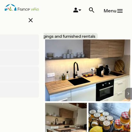
Skip
to
Menu
main
close
content
Le Citrus
Accueil Vélo
Lodgings and furnished rentals