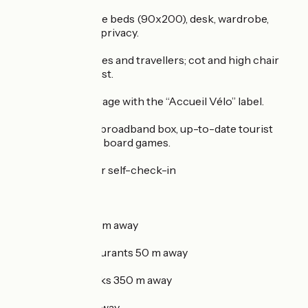
Mezzanine: 2 single beds (90x200), desk, wardrobe,
curtains for extra privacy.
Facilities for families and travellers; cot and high chair
available on request.
Covered bike storage with the “Accueil Vélo” label.
Fibre Wi-Fi, Free broadband box, up-to-date tourist
guides, books and board games.
Secure key box for self-check-in
Ideal location:
- Free parking 20 m away
- Shops and restaurants 50 m away
- Landscaped parks 350 m away
- Cinema 500 m away