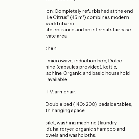
The accommodation: Completely refurbished at the end
of October 2025, “Le Citrus” (45 m²) combines modern
comfort with old-world charm.
It features a separate entrance and an internal staircase
leading to your private area.
Fully equipped kitchen:
Traditional oven & microwave, induction hob, Dolce
Gusto coffee machine (capsules provided), kettle,
toaster, raclette machine. Organic and basic household
cleaning products available
Living room: Sofa, TV, armchair.
Master bedroom: Double bed (140x200), bedside tables,
large cupboard with hanging space.
Bathroom: Bath, toilet, washing machine (laundry
detergent provided), hairdryer, organic shampoo and
shower gel, bath towels and washcloths.