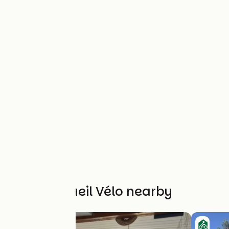
Other Accueil Vélo nearby