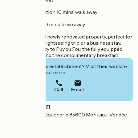
- SNCF railway station 10 mins’ walk away
- A83 motorway 10 mins’ drive away
A quiet, bright and newly renovated property, perfect for
a family holiday, a sightseeing trip or a business stay.
Enjoy the proximity to Puy du Fou, the fully equipped
accommodation and the complimentary breakfast!
Interested in this establishment? Visit their website
to book or find out more.
Call
Email
Localisation
3 Petite Rue de la Boucherie 85600 Montaigu-Vendée