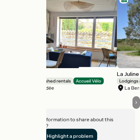
Le Citrus
La Juline
Lodgings and furnished rentals
Accueil Vélo
Lodgings 
Montaigu-Vendée
La Ber
Do you have information to share about this
establishment?
Highlight a problem