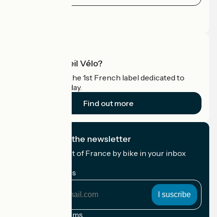
Press area
Pro area
What is Accueil Vélo?
Accueil Vélo is the 1st French label dedicated to
cyclists on holiday.
Find out more
I subscribe to the newsletter
Receive the best of France by bike in your inbox
every month.
My email address
My
email
address
Registration terms