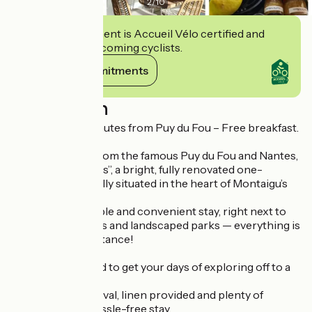
2
/
10
This establishment is Accueil Vélo certified and
commits to welcoming cyclists.
View its commitments
Description
Le Citrus – 30 minutes from Puy du Fou – Free breakfast.
Just 30 minutes from the famous Puy du Fou and Nantes,
discover “Le Citrus”, a bright, fully renovated one-
bedroom flat, ideally situated in the heart of Montaigu’s
historic centre.
Enjoy a comfortable and convenient stay, right next to
shops, restaurants and landscaped parks — everything is
within walking distance!
Breakfast included to get your days of exploring off to a
great start!
Beds made on arrival, linen provided and plenty of
amenities for a hassle-free stay.