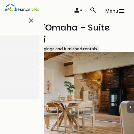
Skip
to
Menu
main
close
content
Le Clos d'Omaha - Suite
Jambiani
Accueil Vélo
Lodgings and furnished rentals