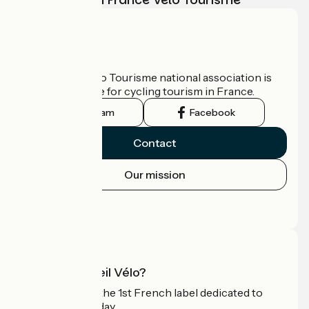
Who are we?
The France Vélo Tourisme national association is
the official guide for cycling tourism in France.
Instagram
Facebook
Contact
Our mission
Press area
Pro area
What is Accueil Vélo?
Accueil Vélo is the 1st French label dedicated to
cyclists on holiday.