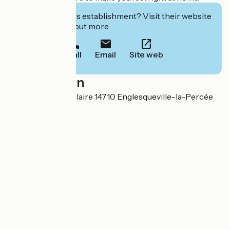
Interested in this establishment? Visit their website
to book or find out more.
Call
Email
Site web
Localisation
3 Impasse Saint Hilaire 14710 Englesqueville-la-Percée