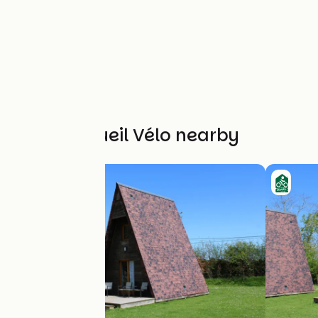
Other Accueil Vélo nearby