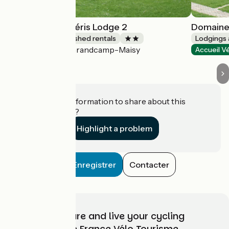
Domaine des Piéris Lodge 2
Domaine 
Lodgings and furnished rentals
Lodgings 
Grandcamp-Maisy
Accueil Vélo
Accueil V
Do you have information to share about this
establishment?
Highlight a problem
Enregistrer
Contacter
Choose, prepare and live your cycling
adventure with France Vélo Tourisme