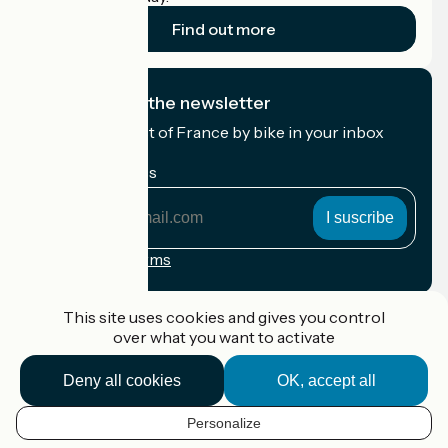
Find out more
I subscribe to the newsletter
Receive the best of France by bike in your inbox
every month.
My email address
My
email
address
Registration terms
Funded as part of Destination France
This site uses cookies and gives you control
over what you want to activate
Deny all cookies
OK, accept all
Accueil Vélo Pro
Contact
Personalize
Legal notice
EN