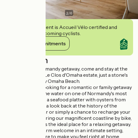
2
/
6
This establishment is Accueil Vélo certified and
commits to welcoming cyclists.
View its commitments
Description
For your next Normandy getaway, come and stay at the
eco-responsible Le Clos d'Omaha estate, just a stone's
throw from D-Day Omaha Beach.
Whether you're looking for a romantic or family getaway
with your feet in the water on one of Normandy's most
beautiful beaches, a seafood platter with oysters from
the Baie des Veys, a look back at the history of the
Second World War or simply a chance to recharge your
batteries by exploring our magnificent coastline by bike,
Le Clos d'Omaha is the ideal place for a relaxing getaway.
We'll give you a warm welcome in an intimate setting,
decorated with care to make you feel right at home.