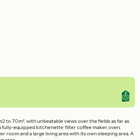
2 to 70m², with unbeatable views over the fields as far as
fully-equipped kitchenette: filter coffee maker, oven,
wer room and a large living area with its own sleeping area. A
on area.