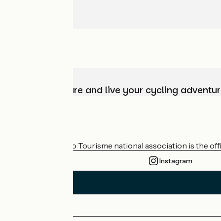
Choose, prepare and live your cycling adventur
Who are we?
The France Vélo Tourisme national association is the offic
Instagram