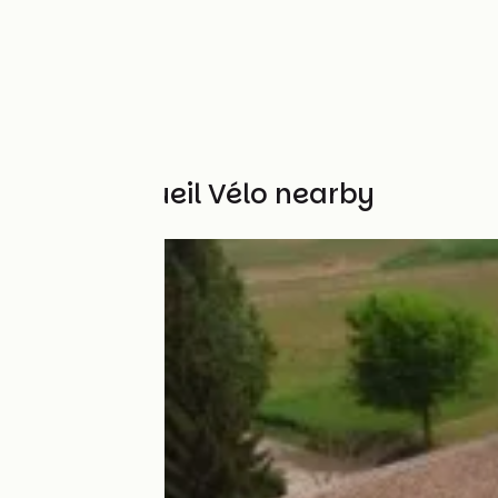
Other Accueil Vélo nearby