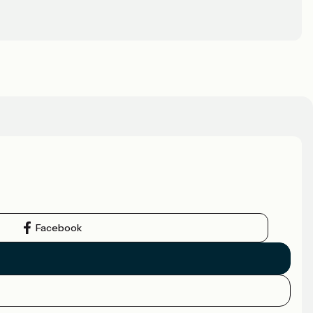
Facebook