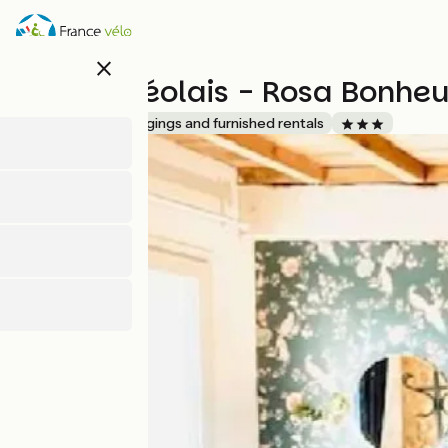
Skip
to
main
close
content
Le Mas Réolais - Rosa Bonheu
Accueil Vélo
Lodgings and furnished rentals