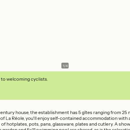
1
/
4
 to welcoming cyclists.
century house, the establishment has 5 gîtes ranging from 25 m
f La Réole, you'll enjoy self-contained accommodation with a 
ir of hotplates, pots, pans, glassware, plates and cutlery. A sho
he garden and 5x11 swimming pool are shared, as is the relaxati