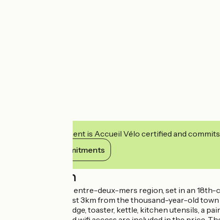
This establishment is Accueil Vélo certified and commits
View its commitments
Description
In the heart of the entre-deux-mers region, set in an 18th-
the eye can see. just 3km from the thousand-year-old town o
microwave, top fridge, toaster, kettle, kitchen utensils, a pa
private terrace and wifi access are included in the price. T