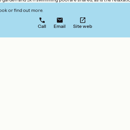
ook or find out more.
Call
Email
Site web