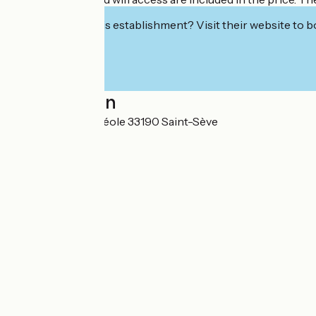
Interested in this establishment? Visit their website to b
Localisation
198 Route de La Réole 33190 Saint-Sève