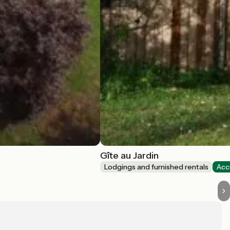
Gîte au Jardin
Lodgings and furnished rentals
Acc