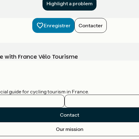
Highlight a problem
Enregistrer
Contacter
e with France Vélo Tourisme
ial guide for cycling tourism in France.
Contact
Our mission