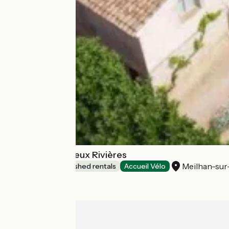
Domaine Des Deux Rivières
Meilhan-su
Lodgings and furnished rentals
Accueil Vélo