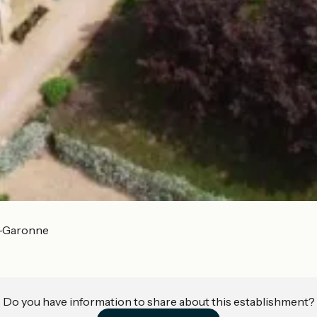
r-Garonne
Do you have information to share about this establishment?