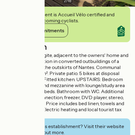
2
/
18
This establishment is Accueil Vélo certified and
commits to welcoming cyclists.
View its commitments
Description
A semi-detached gite, adjacent to the owners' home and
B&B accommodation in converted outbuildings of a
hunting lodge on the outskirts of Nantes. Communal
grounds of 2300m². Private patio. 5 bikes at disposal
(4/ad. 1/child). GF: Fitted kitchen. UPSTAIRS: Bedroom
with double bed and mezzanine with lounge/study area
and 2 small single beds. Bathroom with WC. Additional
facilities: WiFi connection, freezer, DVD player, stereo,
cot and high chair. Price includes bed linen, towels and
household linen. Electric heating and local tourist tax
extra. Nantes 4km.
Interested in this establishment? Visit their website
to book or find out more.