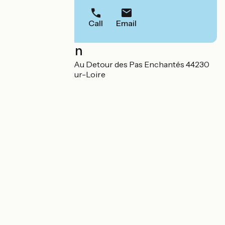
Call
Email
Localisation
41 rue du Génetay Au Detour des Pas Enchantés 44230
Saint-Sébastien-sur-Loire