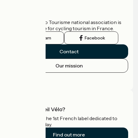
Who are we?
The France Vélo Tourisme national association is
the official guide for cycling tourism in France.
Instagram
Facebook
Contact
Our mission
Press area
Pro area
What is Accueil Vélo?
Accueil Vélo is the 1st French label dedicated to
cyclists on holiday.
Find out more