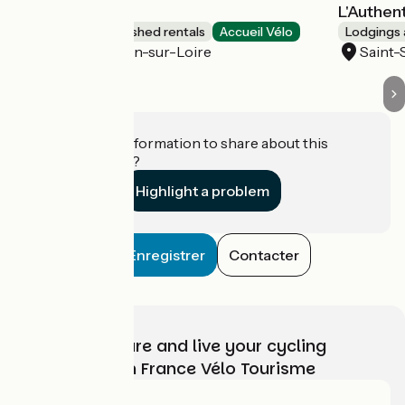
Le Passé simple
L'Authen
Lodgings and furnished rentals
Accueil Vélo
Lodgings 
Saint-Sébastien-sur-Loire
Saint-
Do you have information to share about this
establishment?
Highlight a problem
Enregistrer
Contacter
Choose, prepare and live your cycling
adventure with France Vélo Tourisme