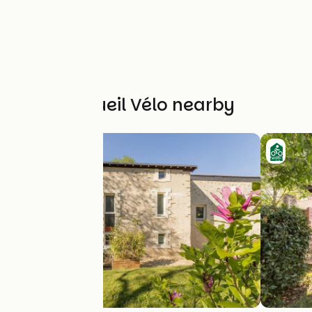
Other Accueil Vélo nearby