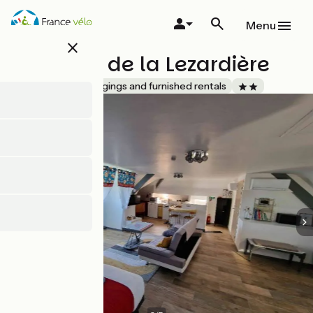
Skip
to
Menu
main
close
content
Le studio de la Lezardière
Accueil Vélo
Lodgings and furnished rentals