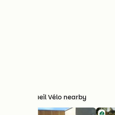
Other Accueil Vélo nearby