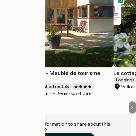
Gîte Harmonies - Meublé de tourisme
Le cotta
bioclimatique
Lodgings 
Valloi
Lodgings and furnished rentals
Saint-Denis-sur-Loire
Accueil Vélo
Do you have information to share about this
establishment?