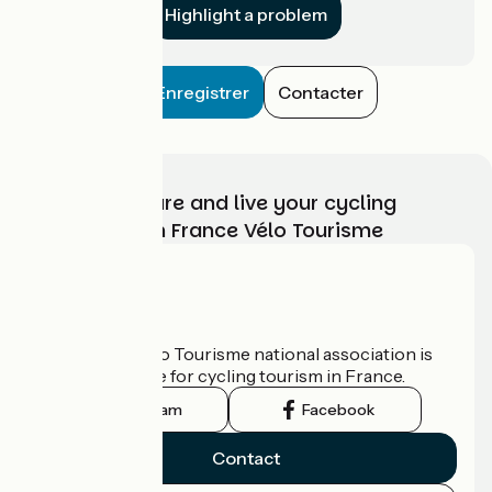
Highlight a problem
Enregistrer
Contacter
Choose, prepare and live your cycling
adventure with France Vélo Tourisme
Who are we?
The France Vélo Tourisme national association is
the official guide for cycling tourism in France.
Instagram
Facebook
Contact