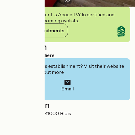
2
/
5
This establishment is Accueil Vélo certified and
commits to welcoming cyclists.
View its commitments
Description
Studio de la Lézardière
Interested in this establishment? Visit their website
to book or find out more.
Email
Localisation
116 Rue Albert 1er 41000 Blois