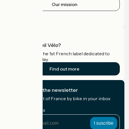
Our mission
Press area
Pro area
What is Accueil Vélo?
Accueil Vélo is the 1st French label dedicated to
cyclists on holiday.
Find out more
I subscribe to the newsletter
Receive the best of France by bike in your inbox
every month.
My email address
My
email