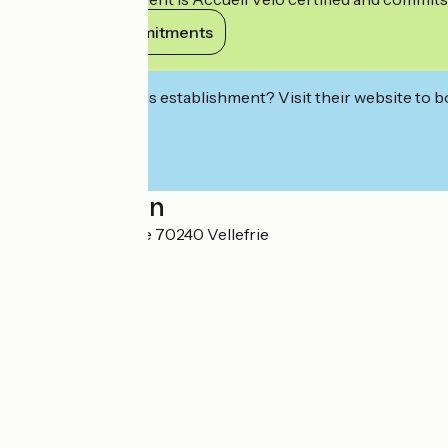
View its commitments
Interested in this establishment? Visit their website to b
Localisation
9 Rue de Monteille 70240 Vellefrie