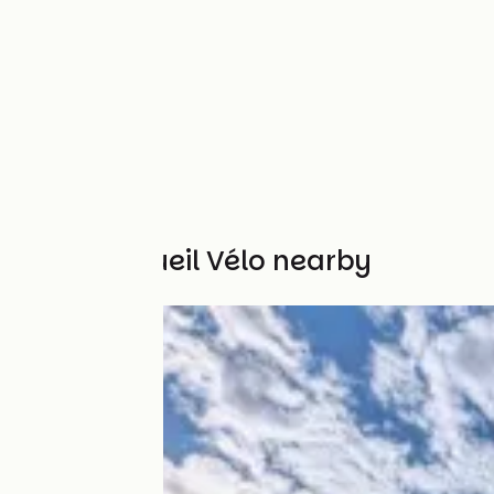
Other Accueil Vélo nearby