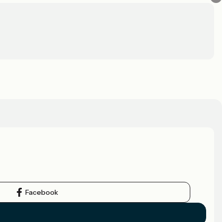
Facebook