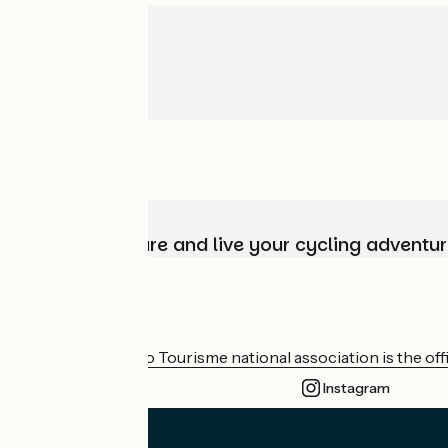
Choose, prepare and live your cycling adventur
Who are we?
The France Vélo Tourisme national association is the offic
Instagram