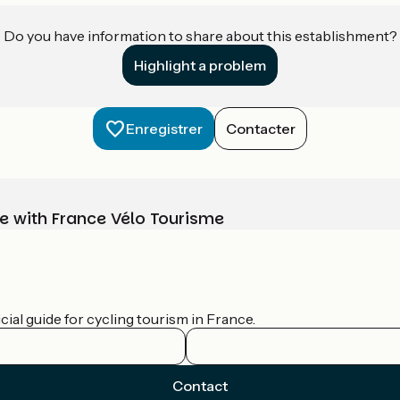
Do you have information to share about this establishment?
Highlight a problem
Enregistrer
Contacter
e with France Vélo Tourisme
ial guide for cycling tourism in France.
Contact