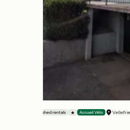
Les Hortensias
Vellefri
Lodgings and furnished rentals
Accueil Vélo