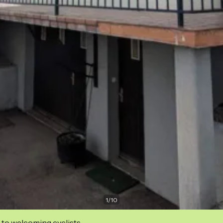
1
/
10
 to welcoming cyclists.