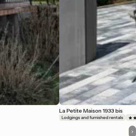
La Petite Maison 1933 bis
Lodgings and furnished rentals