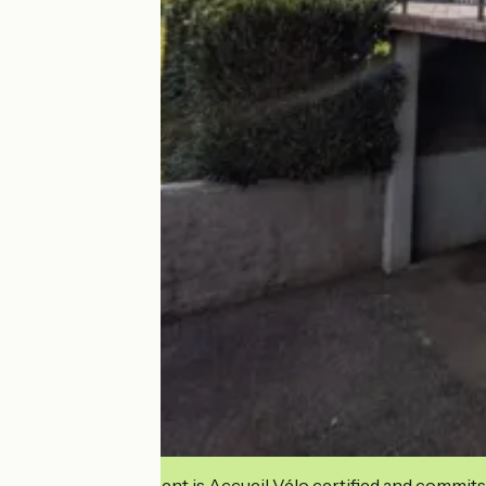
This establishment is Accueil Vélo certified and commits