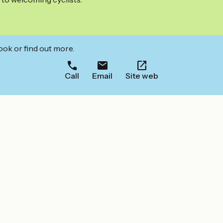
ook or find out more.
Call
Email
Site web