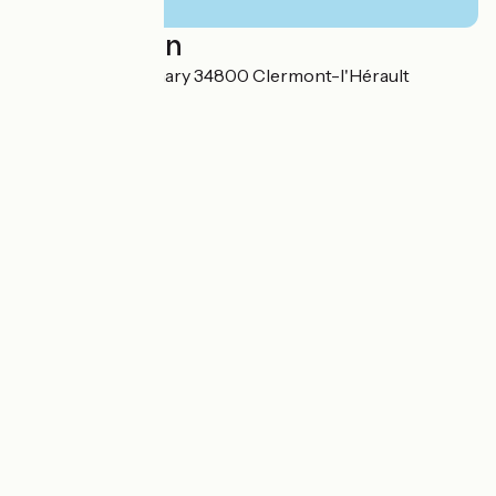
Localisation
6 Rue Georges Thary 34800 Clermont-l'Hérault