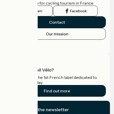
the official guide for cycling tourism in France.
Instagram
Facebook
Contact
Our mission
Press area
Pro area
What is Accueil Vélo?
Accueil Vélo is the 1st French label dedicated to
cyclists on holiday.
Find out more
I subscribe to the newsletter