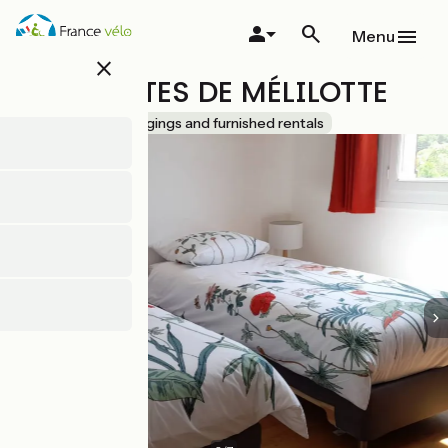
Skip
to
Menu
main
close
content
LES PÉNATES DE MÉLILOTTE
Accueil Vélo
Lodgings and furnished rentals