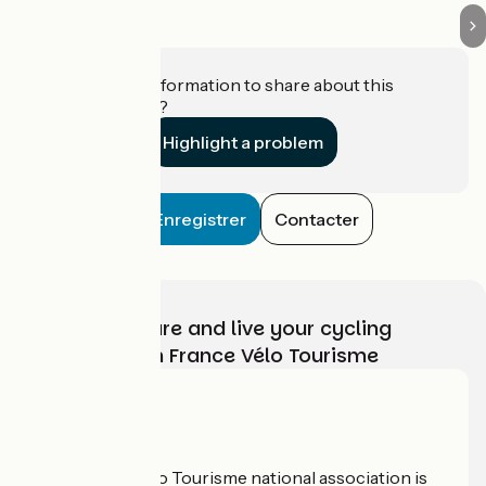
Do you have information to share about this
establishment?
Highlight a problem
Enregistrer
Contacter
Choose, prepare and live your cycling
adventure with France Vélo Tourisme
Who are we?
The France Vélo Tourisme national association is