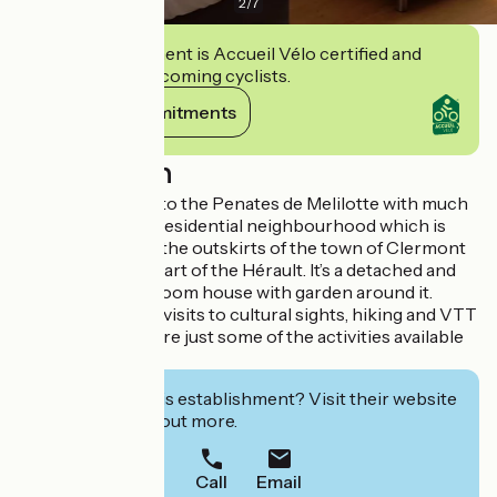
2
/
7
This establishment is Accueil Vélo certified and
commits to welcoming cyclists.
View its commitments
Description
We welcome you to the Penates de Melilotte with much
pleasure. Set in a residential neighbourhood which is
calmly situated in the outskirts of the town of Clermont
l’Hérault, in the heart of the Hérault. It’s a detached and
functional 4-bedroom house with garden around it.
Water sports and visits to cultural sights, hiking and VTT
mountain biking are just some of the activities available
for you
Interested in this establishment? Visit their website
to book or find out more.
Call
Email