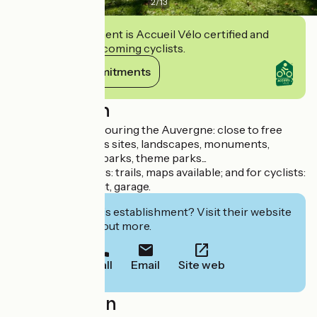
2
/
13
This establishment is Accueil Vélo certified and
commits to welcoming cyclists.
View its commitments
Description
Ideal location for touring the Auvergne: close to free
freeway, numerous sites, landscapes, monuments,
museums, animal parks, theme parks...
Practical for hikers: trails, maps available; and for cyclists:
map, bike repair kit, garage.
Interested in this establishment? Visit their website
to book or find out more.
Call
Email
Site web
Localisation