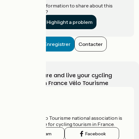
Do you have information to share about this
establishment?
Highlight a problem
Enregistrer
Contacter
Choose, prepare and live your cycling
adventure with France Vélo Tourisme
Who are we?
The France Vélo Tourisme national association is
the official guide for cycling tourism in France.
Instagram
Facebook