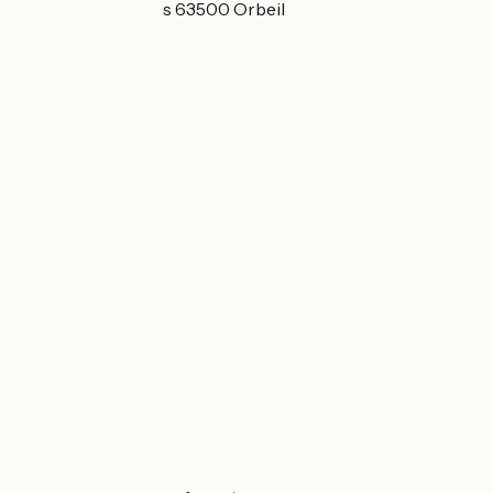
10 les Petites Aires 63500 Orbeil