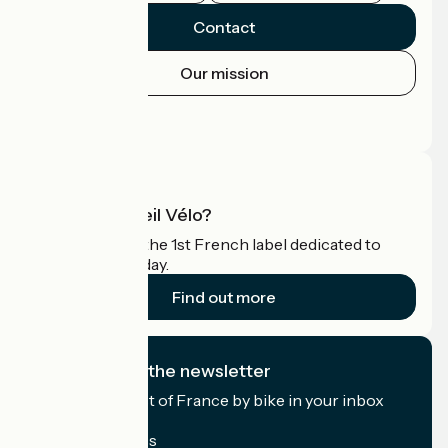
Contact
Our mission
Press area
Pro area
What is Accueil Vélo?
Accueil Vélo is the 1st French label dedicated to
cyclists on holiday.
Find out more
I subscribe to the newsletter
Receive the best of France by bike in your inbox
every month.
My email address