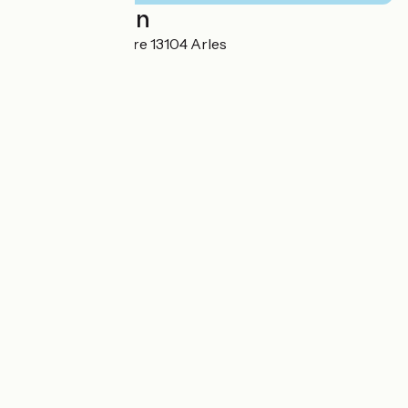
Localisation
16, rue de la Victoire 13104 Arles