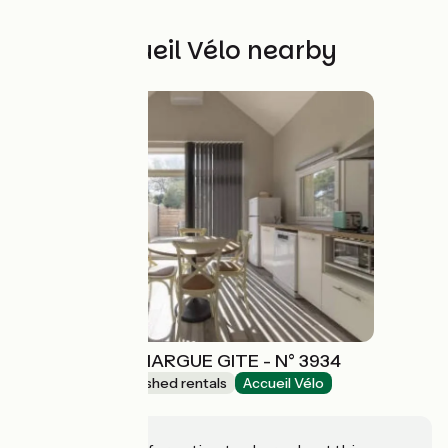
Other Accueil Vélo nearby
MAEBRILU CAMARGUE GITE - N° 3934
Lodgings and furnished rentals
Accueil Vélo
Arles