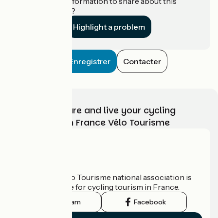
Do you have information to share about this
establishment?
Highlight a problem
Enregistrer
Contacter
Choose, prepare and live your cycling
adventure with France Vélo Tourisme
Who are we?
The France Vélo Tourisme national association is
the official guide for cycling tourism in France.
Instagram
Facebook