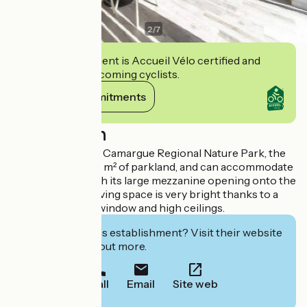
2
/
7
This establishment is Accueil Vélo certified and
commits to welcoming cyclists.
View its commitments
Description
In the heart of the Camargue Regional Nature Park, the
gîte is set in 5,000 m² of parkland, and can accommodate
up to 6 people with its large mezzanine opening onto the
living room. The living space is very bright thanks to a
south-facing bay window and high ceilings.
Interested in this establishment? Visit their website
to book or find out more.
Call
Email
Site web