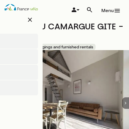
Skip
to
Menu
main
close
content
MAEBRILU CAMARGUE GITE -
N° 3934
Accueil Vélo
Lodgings and furnished rentals