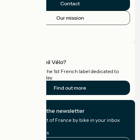
Contact
Our mission
Press area
Pro area
What is Accueil Vélo?
Accueil Vélo is the 1st French label dedicated to
cyclists on holiday.
Find out more
I subscribe to the newsletter
Receive the best of France by bike in your inbox
every month.
My email address