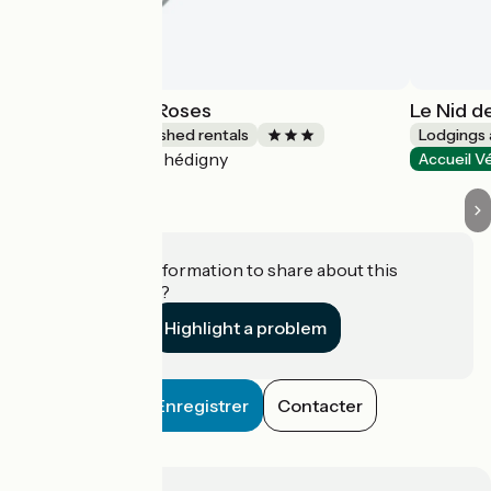
Au Parfum des Roses
Le Nid d
Lodgings and furnished rentals
Lodgings 
Chédigny
Accueil Vélo
Accueil V
Do you have information to share about this
establishment?
Highlight a problem
Enregistrer
Contacter