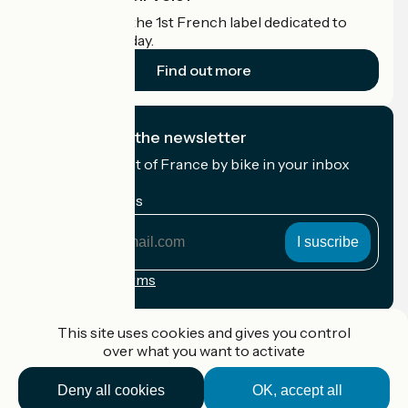
Accueil Vélo is the 1st French label dedicated to
cyclists on holiday.
Find out more
I subscribe to the newsletter
Receive the best of France by bike in your inbox
every month.
My email address
My
email
address
Registration terms
Funded as part of Destination France
This site uses cookies and gives you control
over what you want to activate
Deny all cookies
OK, accept all
Accueil Vélo Pro