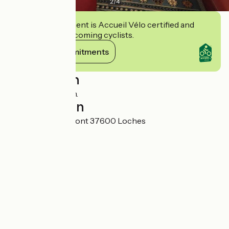
2
/
4
This establishment is Accueil Vélo certified and
commits to welcoming cyclists.
View its commitments
Description
Maison du Donjon.
Localisation
10 Rue de Vignemont 37600 Loches