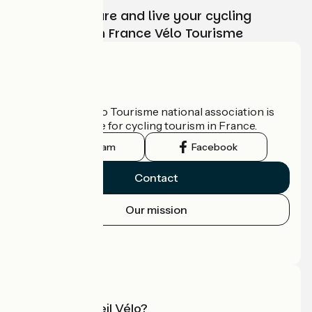
Choose, prepare and live your cycling
adventure with France Vélo Tourisme
Who are we?
The France Vélo Tourisme national association is
the official guide for cycling tourism in France.
Instagram
Facebook
Contact
Our mission
Press area
Pro area
What is Accueil Vélo?