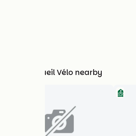
Other Accueil Vélo nearby