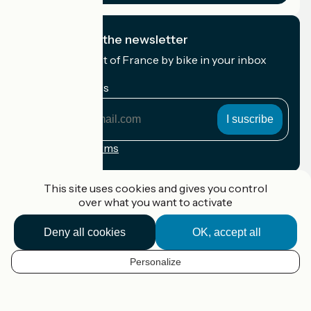
I subscribe to the newsletter
Receive the best of France by bike in your inbox
every month.
My email address
My
email
address
Registration terms
Funded as part of Destination France
This site uses cookies and gives you control
over what you want to activate
Deny all cookies
OK, accept all
Accueil Vélo Pro
Contact
Personalize
Legal notice
EN
Contact
Privacy policy
Map options
Réalisation :
StudioJuillet
et
France Vélo Tourisme