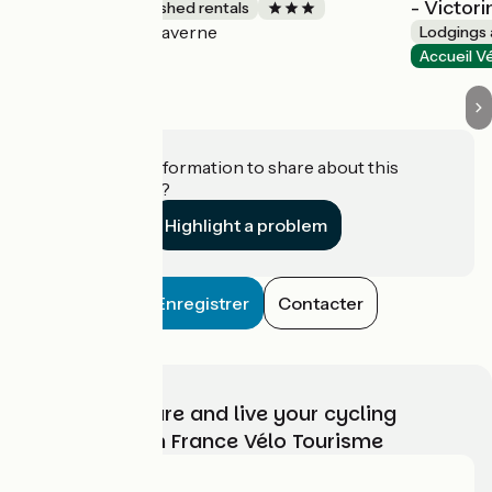
- Victori
Lodgings and furnished rentals
Saverne
Accueil Vélo
Lodgings 
Accueil V
Do you have information to share about this
establishment?
Highlight a problem
Enregistrer
Contacter
Choose, prepare and live your cycling
adventure with France Vélo Tourisme