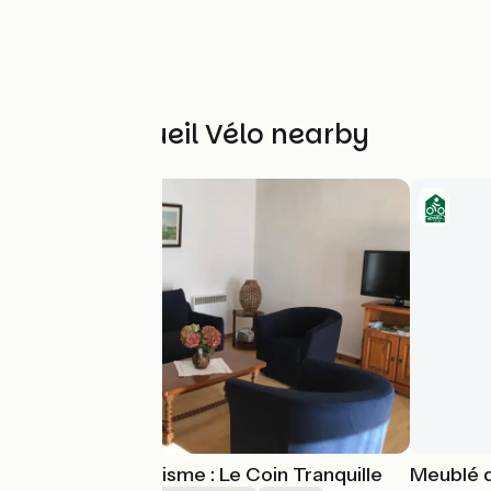
Other Accueil Vélo nearby
Meublé de Tourisme : Le Coin Tranquille
Meublé d