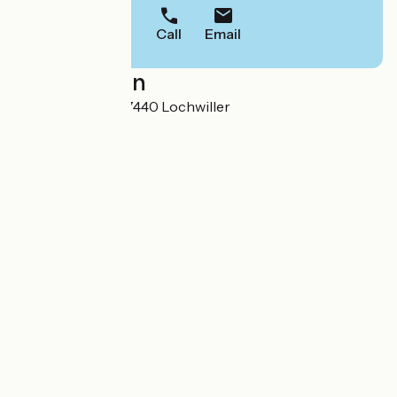
Call
Email
Localisation
5 rue de l'Eglise 67440 Lochwiller