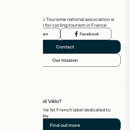
Who are we?
The France Vélo Tourisme national association is
the official guide for cycling tourism in France.
Instagram
Facebook
Contact
Our mission
Press area
Pro area
What is Accueil Vélo?
Accueil Vélo is the 1st French label dedicated to
cyclists on holiday.
Find out more