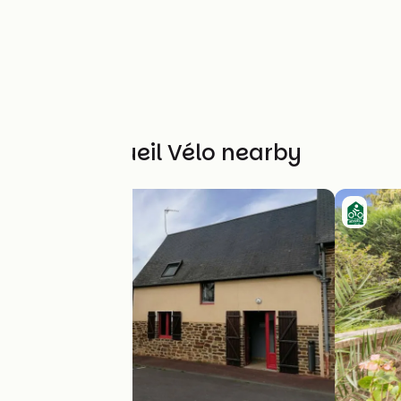
Other Accueil Vélo nearby