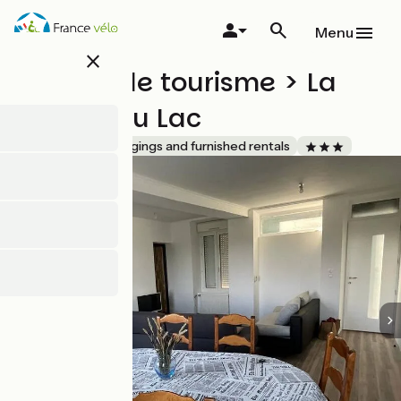
Skip
to
Menu
main
close
content
Meublé de tourisme > La
Maison du Lac
Accueil Vélo
Lodgings and furnished rentals