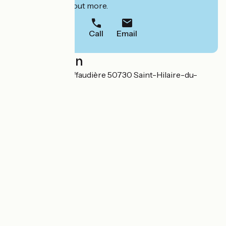
to book or find out more.
Call
Email
Localisation
38 rue Thomas Riffaudière 50730 Saint-Hilaire-du-
Harcouët