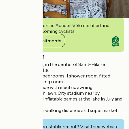
2
/
5
This establishment is Accueil Vélo certified and
commits to welcoming cyclists.
View its commitments
Description
Two-storey house, in the center of Saint-Hilaire,
overlooking the lake.
Fully renovated, 3 bedrooms, 1 shower room, fitted
kitchen, lounge/living room
South-facing terrace with electric awning
Flower garden with lawn. City stadium nearby
Free mini golf and inflatable games at the lake in July and
August.
Local shops within walking distance and supermarket
800 m away
Interested in this establishment? Visit their website