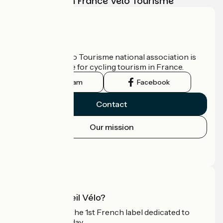
adventure with France Vélo Tourisme
Who are we?
The France Vélo Tourisme national association is
the official guide for cycling tourism in France.
Instagram
Facebook
Contact
Our mission
Press area
Pro area
What is Accueil Vélo?
Accueil Vélo is the 1st French label dedicated to
cyclists on holiday.