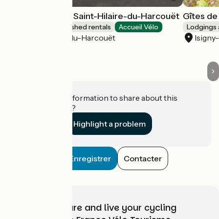
Gîte d'étape de Saint-Hilaire-du-Harcouët
Gîtes de
Lodgings and furnished rentals
Accueil Vélo
Lodgings 
Saint-Hilaire-du-Harcouët
Isigny
Do you have information to share about this
establishment?
Highlight a problem
Enregistrer
Contacter
Choose, prepare and live your cycling