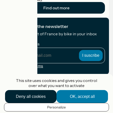
Find out more
I subscribe to the newsletter
Receive the best of France by bike in your inbox
every month.
My email address
My
email
address
Registration terms
Funded as part of Destination France
This site uses cookies and gives you control
over what you want to activate
Deny all cookies
OK, accept all
Accueil Vélo Pro
Contact
Personalize
Legal notice
EN