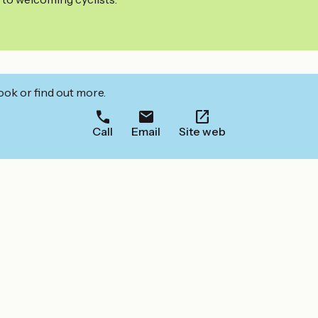
ook or find out more.
Call
Email
Site web