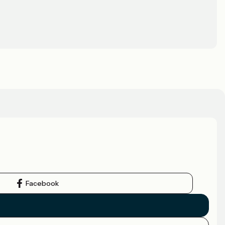
Facebook