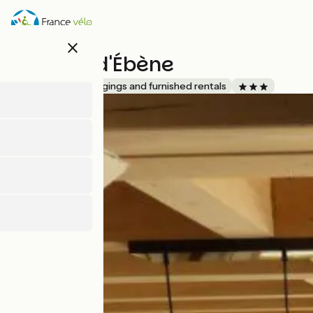
Skip
to
main
close
content
L'Atelier d'Ébène
Accueil Vélo
Lodgings and furnished rentals