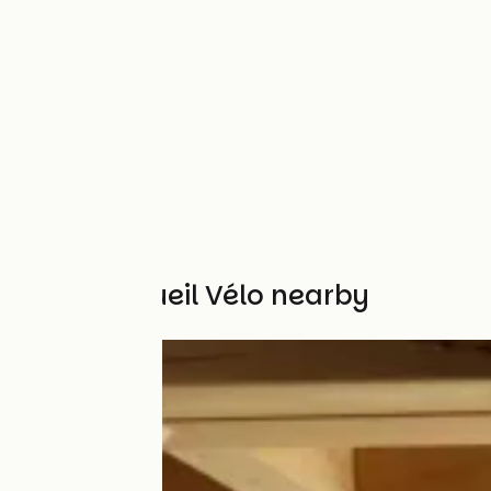
Other Accueil Vélo nearby