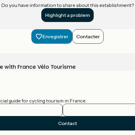
Do you have information to share about this establishment?
Highlight a problem
Enregistrer
Contacter
e with France Vélo Tourisme
ial guide for cycling tourism in France.
Contact