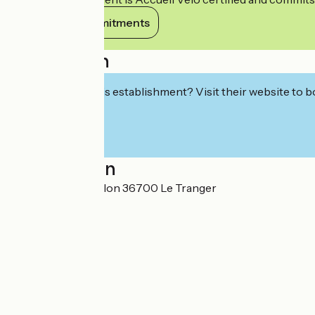
View its commitments
Description
Interested in this establishment? Visit their website to b
Localisation
26 route de Châtillon 36700 Le Tranger