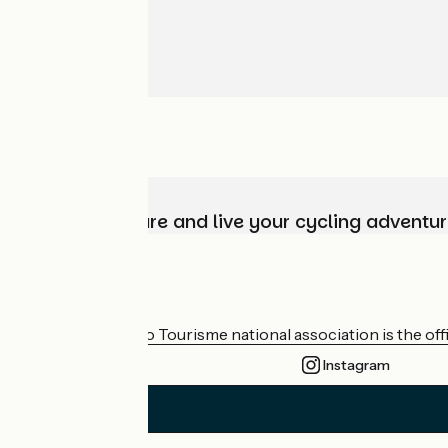
Choose, prepare and live your cycling adventur
Who are we?
The France Vélo Tourisme national association is the offic
Instagram