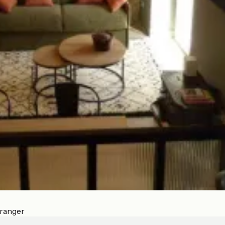
Tranger