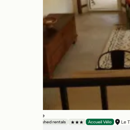
L'Atelier d'Ébène
Le 
Lodgings and furnished rentals
Accueil Vélo