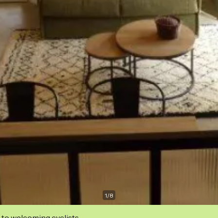
1
/
8
 to welcoming cyclists.