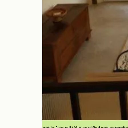
This establishment is Accueil Vélo certified and commits