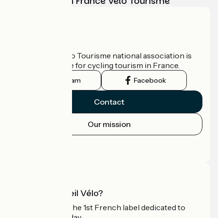
adventure with France Vélo Tourisme
Who are we?
The France Vélo Tourisme national association is
the official guide for cycling tourism in France.
Instagram
Facebook
Contact
Our mission
Press area
Pro area
What is Accueil Vélo?
Accueil Vélo is the 1st French label dedicated to
cyclists on holiday.