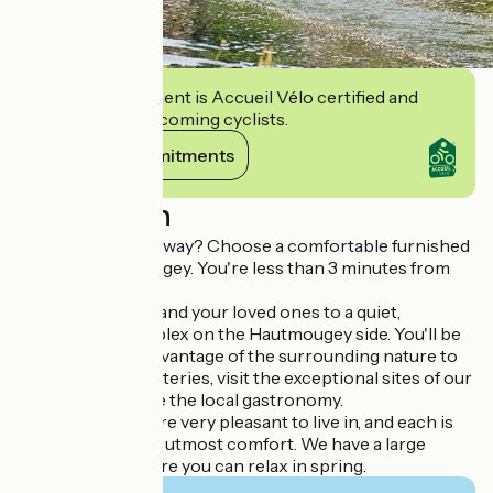
This establishment is Accueil Vélo certified and
commits to welcoming cyclists.
View its commitments
Description
Looking for a getaway? Choose a comfortable furnished
rental in Hautmougey. You're less than 3 minutes from
the spa by car.
We welcome you and your loved ones to a quiet,
picturesque complex on the Hautmougey side. You'll be
able to take full advantage of the surrounding nature to
recharge your batteries, visit the exceptional sites of our
region and sample the local gastronomy.
Our apartments are very pleasant to live in, and each is
equipped for your utmost comfort. We have a large
wooded park where you can relax in spring.