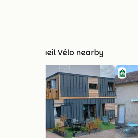
Other Accueil Vélo nearby