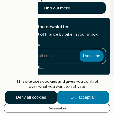
Find out more
I subscribe to the newsletter
Receive the best of France by bike in your inbox
every month.
My email address
My
email
address
Registration terms
Funded as part of Destination France
This site uses cookies and gives you control
over what you want to activate
Deny all cookies
OK, accept all
Accueil Vélo Pro
Contact
Personalize
Legal notice
EN