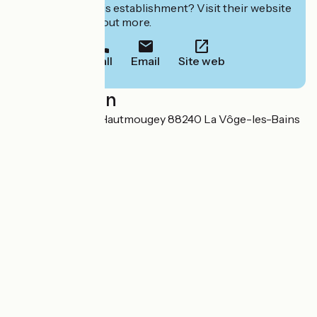
Interested in this establishment? Visit their website
to book or find out more.
Call
Email
Site web
Localisation
5 pont du Coney Hautmougey 88240 La Vôge-les-Bains