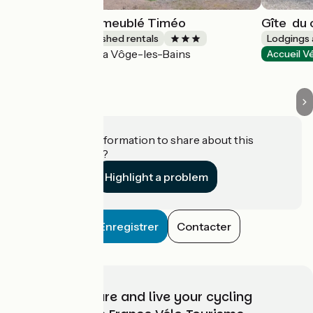
Ô rêve d'Alex - meublé Timéo
Gîte ­ du
Lodgings and furnished rentals
Lodgings 
La Vôge-les-Bains
Accueil Vélo
Accueil V
Do you have information to share about this
establishment?
Highlight a problem
Enregistrer
Contacter
Choose, prepare and live your cycling