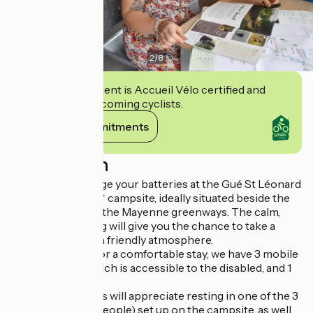
2
/
8
This establishment is Accueil Vélo certified and
commits to welcoming cyclists.
View its commitments
Description
Come and recharge your batteries at the Gué St Léonard
intercommunal*** campsite, ideally situated beside the
river and close to the Mayenne greenways. The calm,
leafy, shady setting will give you the chance to take a
"nature" break in a friendly atmosphere.
If you're looking for a comfortable stay, we have 3 mobile
homes, one of which is accessible to the disabled, and 1
Tit'home.
Hikers and cyclists will appreciate resting in one of the 3
bivouac tents (2 people) set up on the campsite, as well