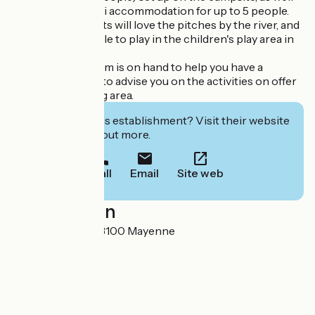
as the unusual Tipi accommodation for up to 5 people.
Fishing enthusiasts will love the pitches by the river, and
children will be able to play in the children's play area in
complete safety.
Our reception team is on hand to help you have a
pleasant stay and to advise you on the activities on offer
in the surrounding area.
Interested in this establishment? Visit their website
to book or find out more.
Call
Email
Site web
Localisation
Rue St Léonard 53100 Mayenne