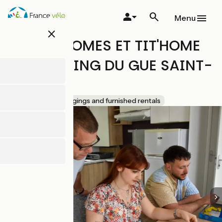
Skip
to
Menu
main
close
content
MOBIL-HOMES ET TIT'HOME
AU CAMPING DU GUE SAINT-
LEONARD
Accueil Vélo
Lodgings and furnished rentals