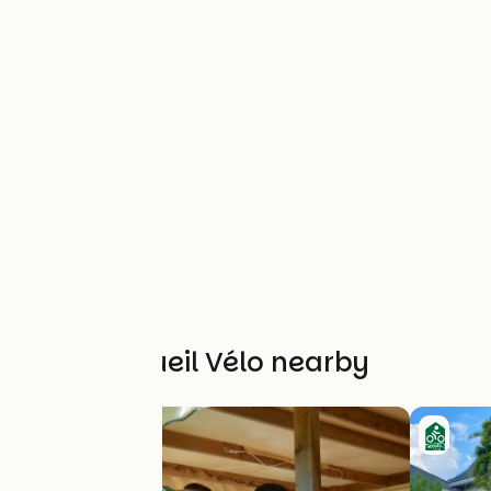
Other Accueil Vélo nearby