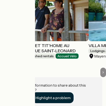
MOBIL-HOMES ET TIT'HOME AU
VILLA 
CAMPING DU GUE SAINT-LEONARD
Lodgings 
Mayen
Lodgings and furnished rentals
Accueil Vélo
Mayenne
Do you have information to share about this
establishment?
Highlight a problem