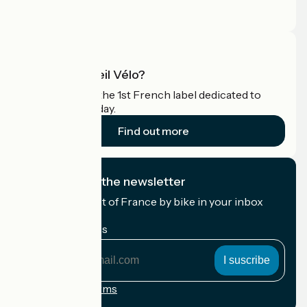
Pro area
What is Accueil Vélo?
Accueil Vélo is the 1st French label dedicated to
cyclists on holiday.
Find out more
I subscribe to the newsletter
Receive the best of France by bike in your inbox
every month.
My email address
My
email
address
Registration terms