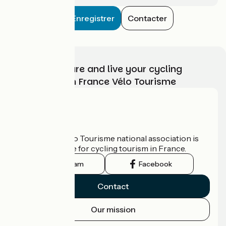
Enregistrer
Contacter
Choose, prepare and live your cycling
adventure with France Vélo Tourisme
Who are we?
The France Vélo Tourisme national association is
the official guide for cycling tourism in France.
Instagram
Facebook
Contact
Our mission
Press area