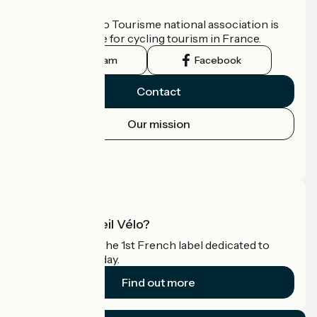
Who are we?
The France Vélo Tourisme national association is
the official guide for cycling tourism in France.
Instagram
Facebook
Contact
Our mission
Press area
Pro area
What is Accueil Vélo?
Accueil Vélo is the 1st French label dedicated to
cyclists on holiday.
Find out more