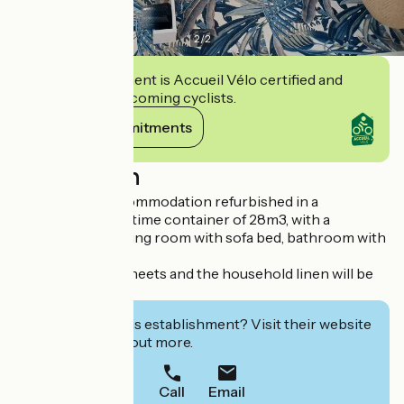
2
/
2
This establishment is Accueil Vélo certified and
commits to welcoming cyclists.
View its commitments
Description
Comfortable accommodation refurbished in a
rehabilitated maritime container of 28m3, with a
bedroom and a living room with sofa bed, bathroom with
Italian shower.
For any stay the sheets and the household linen will be
provided.
Interested in this establishment? Visit their website
to book or find out more.
Call
Email