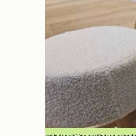
This establishment is Accueil Vélo certified and commits