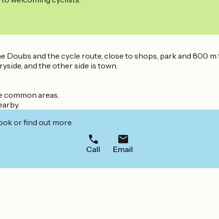
the Doubs and the cycle route, close to shops, park and 800 m 
yside, and the other side is town.
he common areas.
earby.
ook or find out more.
Call
Email