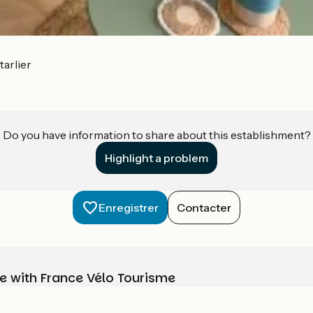
arlier
Do you have information to share about this establishment?
Highlight a problem
Enregistrer
Contacter
e with France Vélo Tourisme