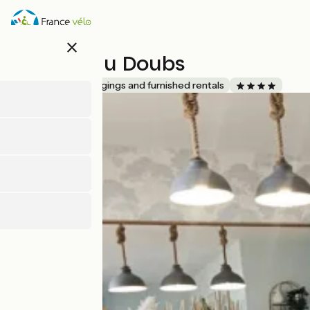
Skip
to
main
close
content
Ô Rives du Doubs
Accueil Vélo
Lodgings and furnished rentals