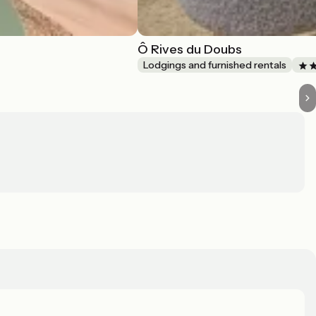
Ô Rives du Doubs
Lodgings and furnished rentals