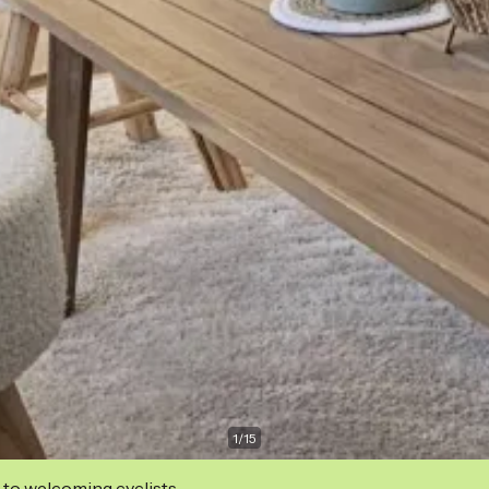
1
/
15
 to welcoming cyclists.