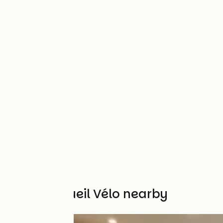
Other Accueil Vélo nearby