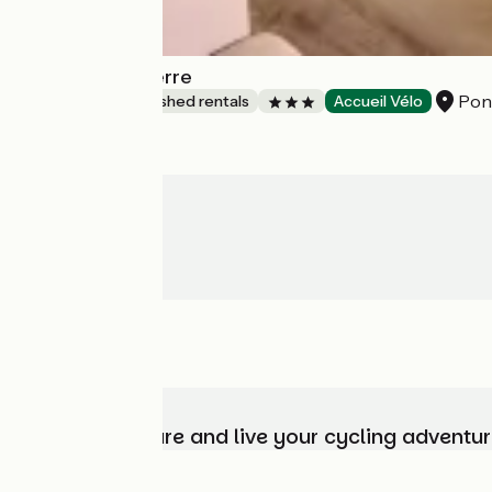
Le P'tit Saint Pierre
Pont
Lodgings and furnished rentals
Accueil Vélo
Choose, prepare and live your cycling adventur