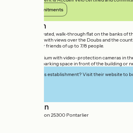
View its commitments
Description
Bright, fully-renovated, walk-through flat on the banks of 
One side is green, with views over the Doubs and the countr
Ideal for a family or friends of up to 7/8 people.
Secure condominium with video-protection cameras in t
Easily accessible parking space in front of the building or n
Interested in this establishment? Visit their website to b
Localisation
70 Rue de Besançon 25300 Pontarlier