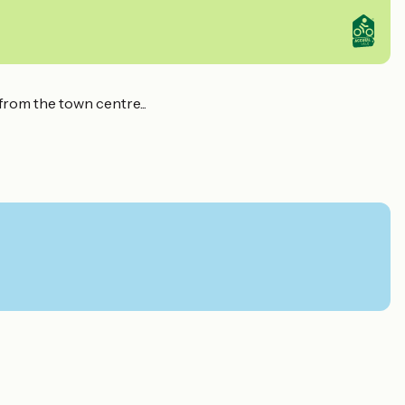
from the town centre...