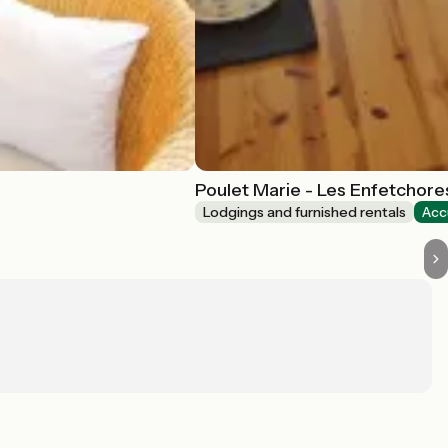
Poulet Marie - Les Enfetchores
Lodgings and furnished rentals
Acc