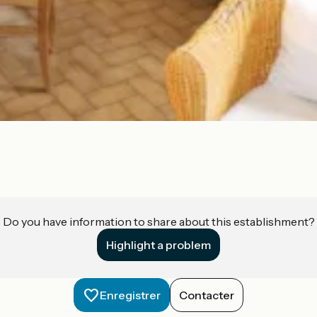
Do you have information to share about this establishment?
Highlight a problem
Enregistrer
Contacter