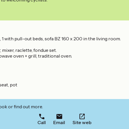
1 with pull-out beds, sofa BZ 160 x 200 in the living room.
 mixer, raclette, fondue set.
ave oven + grill, traditional oven.
seat, pot
ook or find out more.
Call
Email
Site web