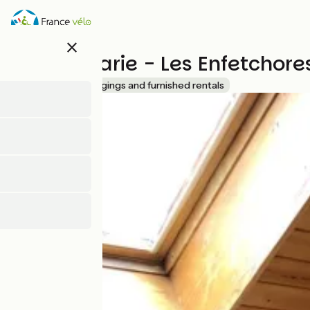
Skip
to
main
close
content
Poulet Marie - Les Enfetchor
Accueil Vélo
Lodgings and furnished rentals