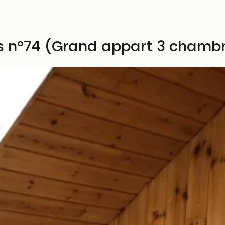
es n°74 (Grand appart 3 chamb