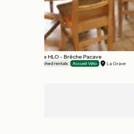
TEST campagne HLO - Brèche Pacave
La Grave
Lodgings and furnished rentals
Accueil Vélo