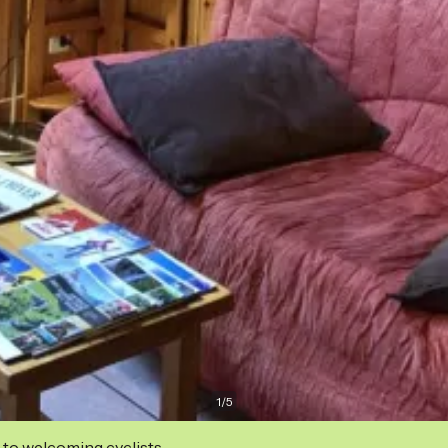
1
/
5
 to welcoming cyclists.