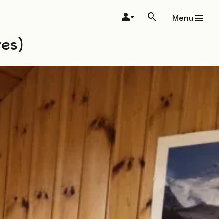
Menu
res)