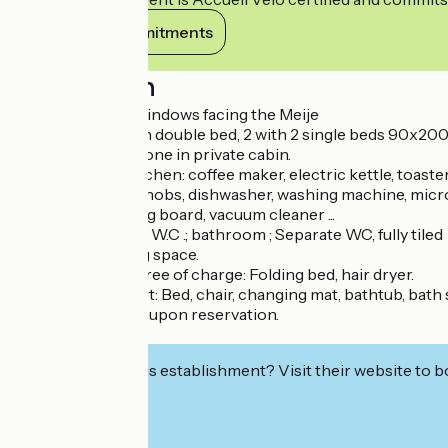
View its commitments
Description
Panoramic roof windows facing the Meije
3 bedrooms, 1 with double bed, 2 with 2 single beds 90x200, 
Television, telephone in private cabin.
Fully equipped kitchen: coffee maker, electric kettle, toaster,
Fridge, 4 ceramic hobs, dishwasher, washing machine, microw
Steam iron, ironing board, vacuum cleaner ...
Shower room and W.C .; bathroom ; Separate WC, fully tiled
Cellar and parking space.
At your disposal, free of charge: Folding bed, hair dryer.
For baby's comfort: Bed, chair, changing mat, bathtub, bath 
Sauna access: fee, upon reservation.
Free WIFI.
Interested in this establishment? Visit their website to b