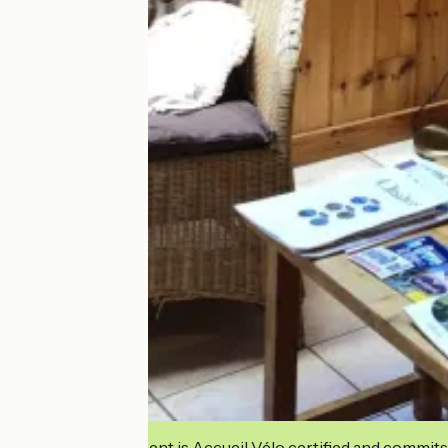
This establishment is Accueil Vélo certified and commits