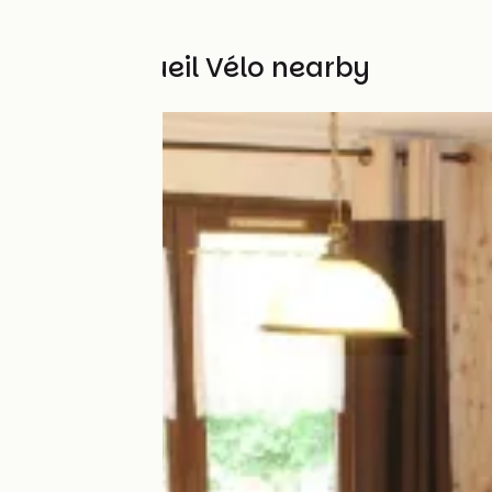
Other Accueil Vélo nearby