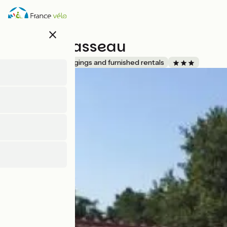
Skip
to
main
close
content
Villa Bécasseau
Accueil Vélo
Lodgings and furnished rentals