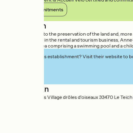
View its commitments
Description
A family sensitive to the preservation of the land and, mor
years' experience in the rental and tourism business, Anne-Ma
secure aquatic area comprising a swimming pool and a child
Interested in this establishment? Visit their website to b
Localisation
7 rue des cassières Village drôles d'oiseaux 33470 Le Teich