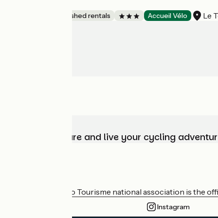
Villa Bécasseau
Le T
Lodgings and furnished rentals
Accueil Vélo
Choose, prepare and live your cycling adventur
Who are we?
The France Vélo Tourisme national association is the offic
Instagram