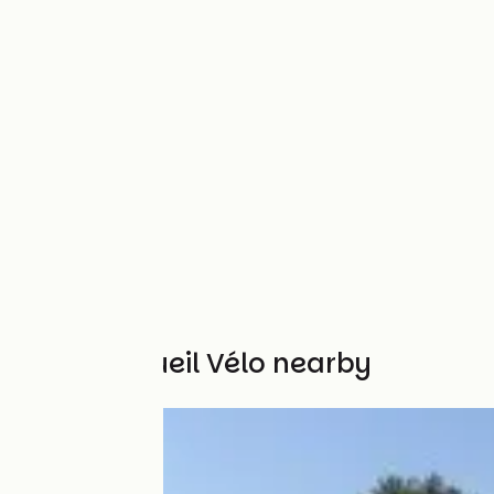
Other Accueil Vélo nearby