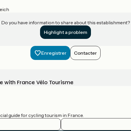
eich
Do you have information to share about this establishment?
Highlight a problem
Enregistrer
Contacter
e with France Vélo Tourisme
ial guide for cycling tourism in France.