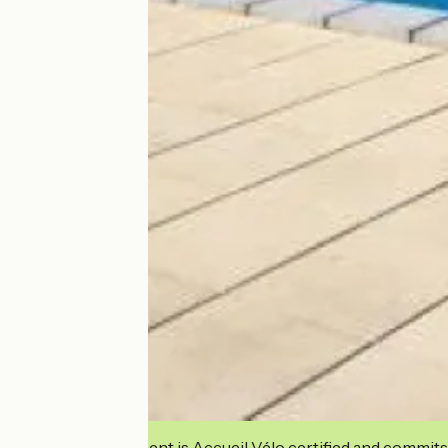
This establishment is Accueil Vélo certified and commits