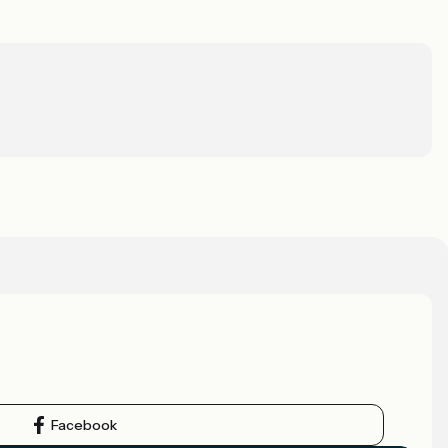
Facebook