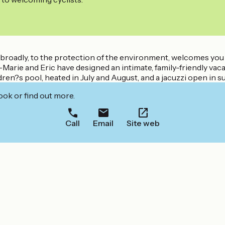
e broadly, to the protection of the environment, welcomes you 
rie and Eric have designed an intimate, family-friendly vacatio
ren?s pool, heated in July and August, and a jacuzzi open in 
ook or find out more.
Call
Email
Site web