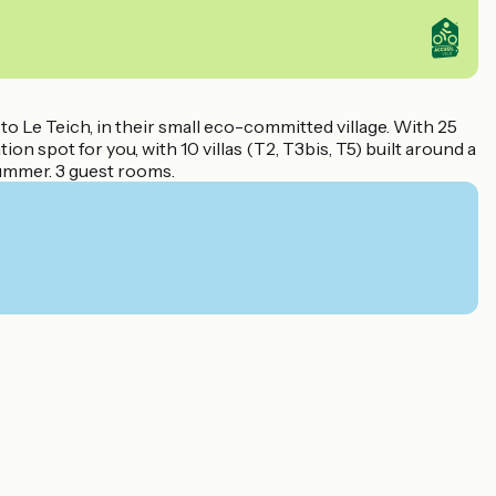
to Le Teich, in their small eco-committed village. With 25
n spot for you, with 10 villas (T2, T3bis, T5) built around a
summer. 3 guest rooms.