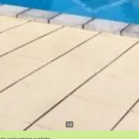
1
/
5
 to welcoming cyclists.