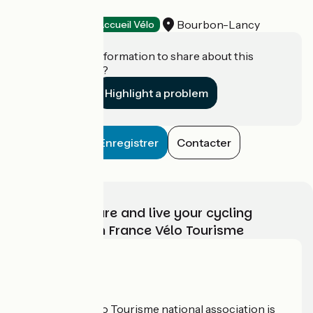
La Basse-Cour
Bourbon-Lancy
Stopover gites
Accueil Vélo
Do you have information to share about this
establishment?
Highlight a problem
Enregistrer
Contacter
Choose, prepare and live your cycling
adventure with France Vélo Tourisme
Who are we?
The France Vélo Tourisme national association is