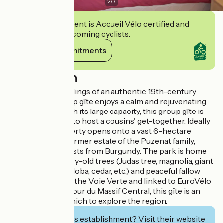
2
/
7
This establishment is Accueil Vélo certified and
commits to welcoming cyclists.
View its commitments
Description
Set in the outbuildings of an authentic 19th-century
château, this group gîte enjoys a calm and rejuvenating
environment. With its large capacity, this group gîte is
the perfect place to host a cousins' get-together. Ideally
located, the property opens onto a vast 6-hectare
public park, the former estate of the Puzenat family,
famous industrialists from Burgundy. The park is home
to majestic century-old trees (Judas tree, magnolia, giant
sequoia, ginkgo biloba, cedar, etc.) and peaceful fallow
deer. Bordered by the Voie Verte and linked to EuroVélo
6 and the Grand Tour du Massif Central, this gîte is an
ideal base from which to explore the region.
Interested in this establishment? Visit their website