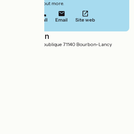
to book or find out more.
Call
Email
Site web
Localisation
3 Avenue de la République 71140 Bourbon-Lancy