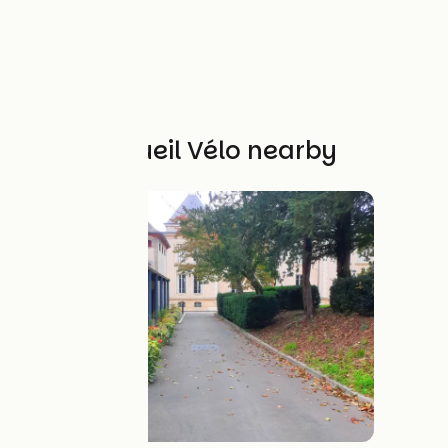
Other Accueil Vélo nearby