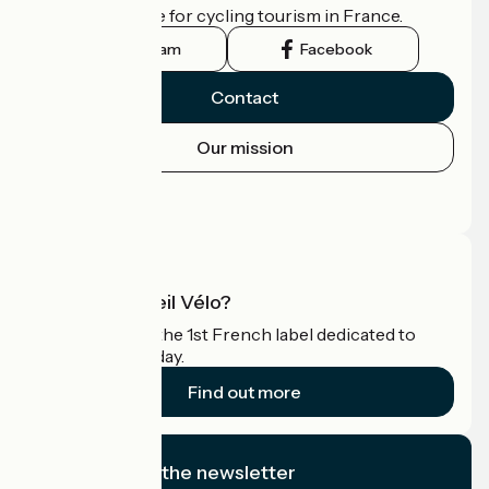
the official guide for cycling tourism in France.
Instagram
Facebook
Contact
Our mission
Press area
Pro area
What is Accueil Vélo?
Accueil Vélo is the 1st French label dedicated to
cyclists on holiday.
Find out more
I subscribe to the newsletter