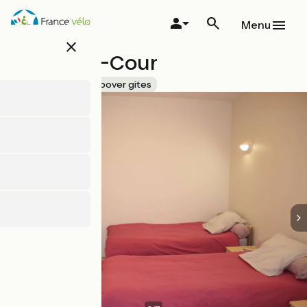
Skip
to
Menu
main
close
content
La Basse-Cour
Accueil Vélo
Stopover gites