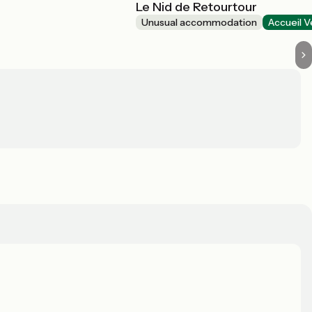
Le Nid de Retourtour
Unusual accommodation
Accueil V