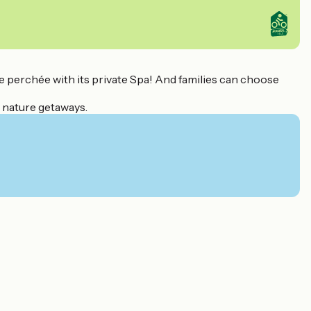
e perchée with its private Spa! And families can choose
r nature getaways.