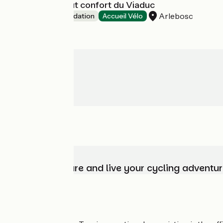
Les insolites tout confort du Viaduc
Arlebosc
Unusual accommodation
Accueil Vélo
Choose, prepare and live your cycling adventur
Who are we?