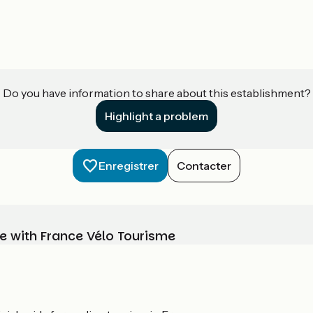
Do you have information to share about this establishment?
Highlight a problem
Enregistrer
Contacter
e with France Vélo Tourisme