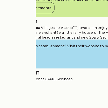
View its commitments
Description
At Camping Ushuaïa Villages Le Viaduc***, lovers can enjoy
between the Cabane enchantée, a little fairy house, or the F
Quiet setting, natural beach, restaurant and new Spa & Sauna
Interested in this establishment? Visit their website to b
Localisation
1595, route du Banchet 07410 Arlebosc