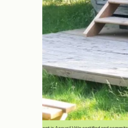
This establishment is Accueil Vélo certified and commits