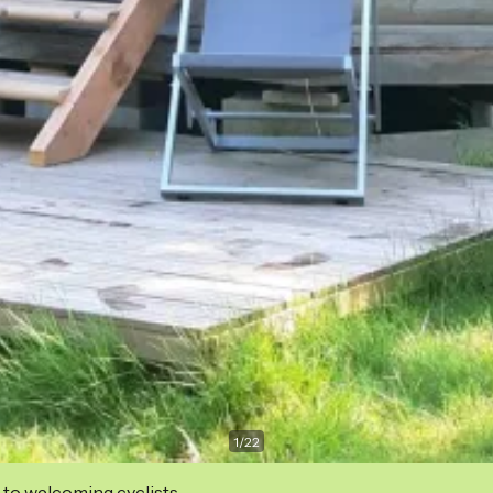
1
/
22
 to welcoming cyclists.