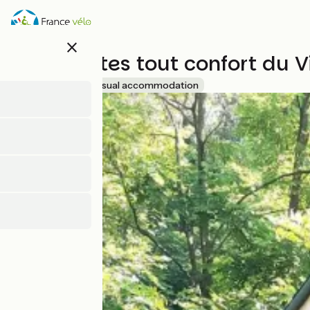
Skip
to
main
close
content
Les insolites tout confort du 
Accueil Vélo
Unusual accommodation