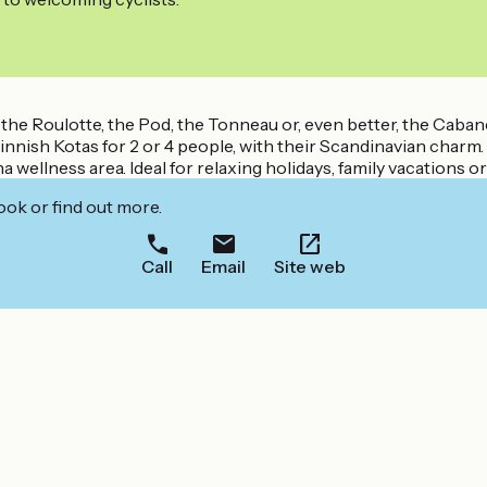
 the Roulotte, the Pod, the Tonneau or, even better, the Caban
innish Kotas for 2 or 4 people, with their Scandinavian charm.
 wellness area. Ideal for relaxing holidays, family vacations o
ook or find out more.
Call
Email
Site web