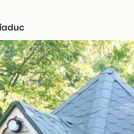
Viaduc