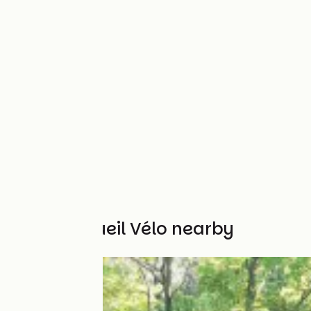
Other Accueil Vélo nearby