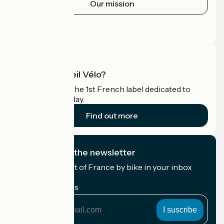
Our mission
Press area
Pro area
What is Accueil Vélo?
Accueil Vélo is the 1st French label dedicated to
cyclists on holiday.
Find out more
I subscribe to the newsletter
Receive the best of France by bike in your inbox
every month.
My email address
My
email