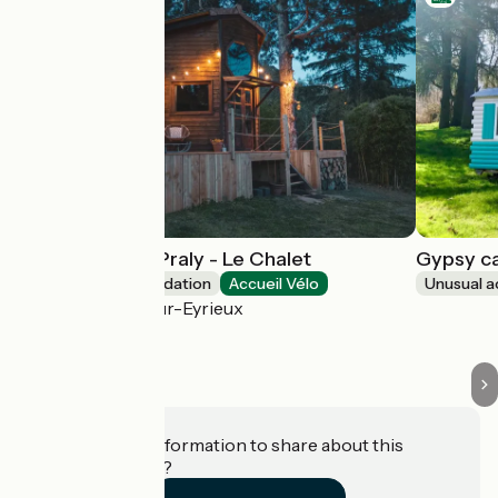
Les Lodges de Praly - Le Chalet
Gypsy ca
Unusual accommodation
Accueil Vélo
Unusual 
Les Ollières-sur-Eyrieux
Do you have information to share about this
establishment?