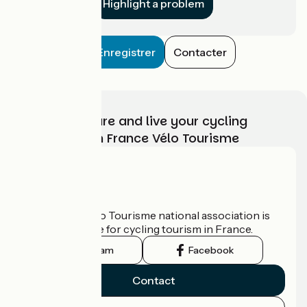
Highlight a problem
Enregistrer
Contacter
Choose, prepare and live your cycling
adventure with France Vélo Tourisme
Who are we?
The France Vélo Tourisme national association is
the official guide for cycling tourism in France.
Instagram
Facebook
Contact