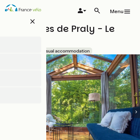
Skip
to
Menu
main
close
content
Les Lodges de Praly - Le
Chalet
Accueil Vélo
Unusual accommodation