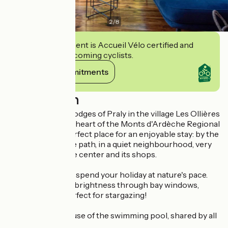
2
/
8
This establishment is Accueil Vélo certified and
commits to welcoming cyclists.
View its commitments
Description
Welcome at the Lodges of Praly in the village Les Ollières
sur Eyrieux, at the heart of the Monts d'Ardèche Regional
Nature Park. A perfect place for an enjoyable stay: by the
"Dolce via" bicycle path, in a quiet neighbourhood, very
close to the village center and its shops.
At the Chalet, you spend your holiday at nature's pace.
You will enjoy the brightness through bay windows,
which are also perfect for stargazing!
In summer, enjoy use of the swimming pool, shared by all
cabins.