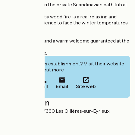
In winter, unwind in the private Scandinavian bath tub at
the Chalet.
This bath, heated by wood fire, is a real relaxing and
comforting experience to face the winter temperatures
with serenity.
Simple pleasures and a warm welcome guaranteed at the
Lodges of Praly!
Victor and Laurine.
Interested in this establishment? Visit their website
to book or find out more.
Call
Email
Site web
Localisation
65 Rue de Praly 07360 Les Ollières-sur-Eyrieux