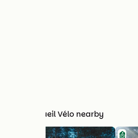
Other Accueil Vélo nearby