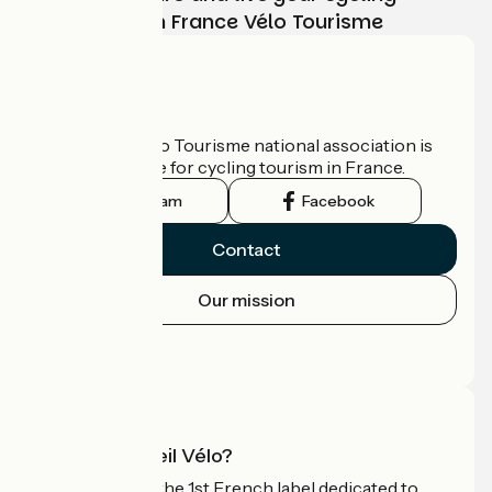
adventure with France Vélo Tourisme
Who are we?
The France Vélo Tourisme national association is
the official guide for cycling tourism in France.
Instagram
Facebook
Contact
Our mission
Press area
Pro area
What is Accueil Vélo?
Accueil Vélo is the 1st French label dedicated to