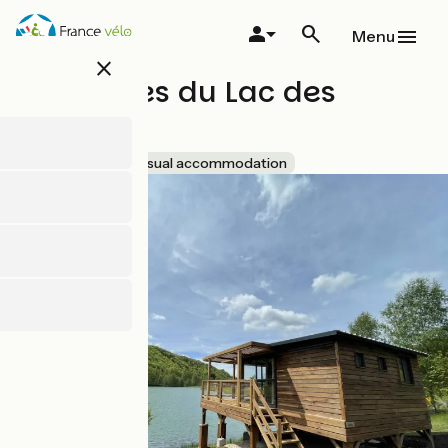
Skip
to
Menu
main
close
content
Les lodges du Lac des
Graves
Accueil Vélo
Unusual accommodation