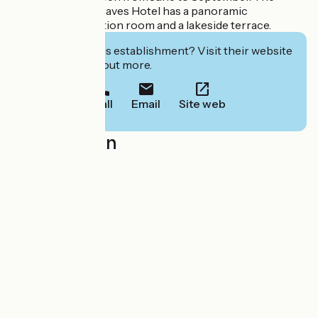
nearby Lac des Graves Hotel has a panoramic
restaurant, a function room and a lakeside terrace.
Interested in this establishment? Visit their website
to book or find out more.
Call
Email
Site web
Localisation