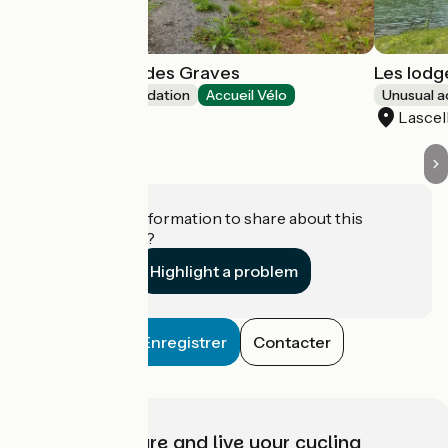
Chalets du Lac des Graves
Les lodg
Unusual accommodation
Accueil Vélo
Unusual 
Lascelle
Lascel
Do you have information to share about this
establishment?
Highlight a problem
Enregistrer
Contacter
Choose, prepare and live your cycling