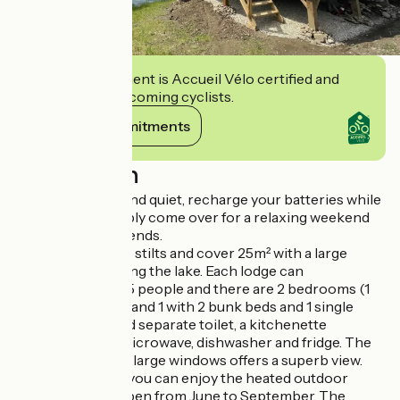
This establishment is Accueil Vélo certified and
commits to welcoming cyclists.
View its commitments
Description
Enjoy the peace and quiet, recharge your batteries while
on holiday or simply come over for a relaxing weekend
with family and friends.
The lodges are on stilts and cover 25m² with a large
terrace overlooking the lake. Each lodge can
accomodate 4 to 5 people and there are 2 bedrooms (1
with a double bed and 1 with 2 bunk beds and 1 single
bed), a shower and separate toilet, a kitchenette
equipped with a microwave, dishwasher and fridge. The
living room with 2 large windows offers a superb view.
During your stay, you can enjoy the heated outdoor
swimming pool open from June to September. The