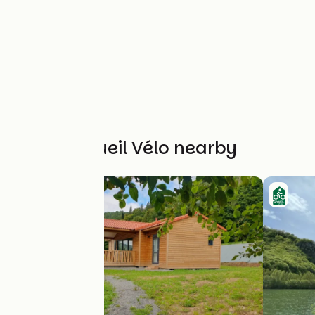
Other Accueil Vélo nearby