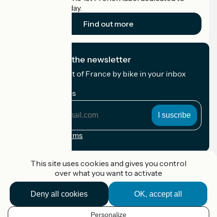
cyclists on holiday.
Find out more
I subscribe to the newsletter
Receive the best of France by bike in your inbox
every month.
My email address
My
email
address
Registration terms
Funded as part of Destination France
This site uses cookies and gives you control
over what you want to activate
Deny all cookies
OK, accept all
Accueil Vélo Pro
Contact
Personalize