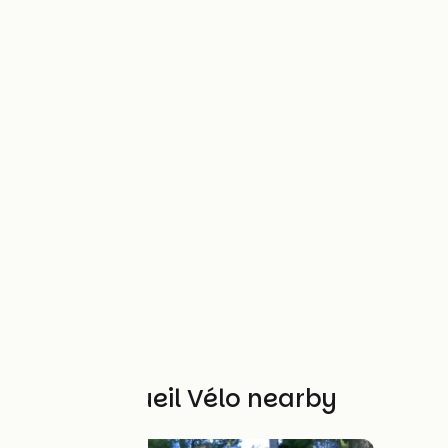
Other Accueil Vélo nearby