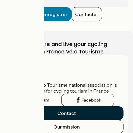
Enregistrer
Contacter
Choose, prepare and live your cycling
adventure with France Vélo Tourisme
Who are we?
The France Vélo Tourisme national association is
the official guide for cycling tourism in France.
Instagram
Facebook
Contact
Our mission