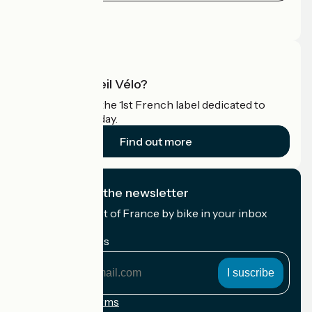
Press area
Pro area
What is Accueil Vélo?
Accueil Vélo is the 1st French label dedicated to
cyclists on holiday.
Find out more
I subscribe to the newsletter
Receive the best of France by bike in your inbox
every month.
My email address
My
email
address
Registration terms