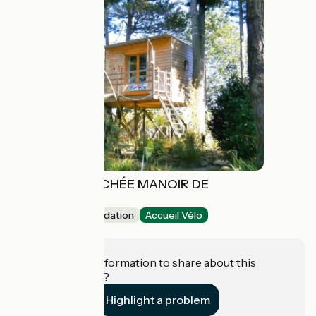
PÊCHERIE PERCHÉE MANOIR DE
L'ESPERANCE
Unusual accommodation
Accueil Vélo
Corsept
Do you have information to share about this
establishment?
Highlight a problem