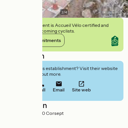
2
/
4
This establishment is Accueil Vélo certified and
commits to welcoming cyclists.
View its commitments
Description
Interested in this establishment? Visit their website
to book or find out more.
Call
Email
Site web
Localisation
L'Espérance 44560 Corsept