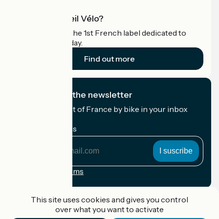
What is Accueil Vélo?
Accueil Vélo is the 1st French label dedicated to
cyclists on holiday.
Find out more
I subscribe to the newsletter
Receive the best of France by bike in your inbox
every month.
My email address
My
email
address
Registration terms
Funded as part of Destination France
This site uses cookies and gives you control
over what you want to activate