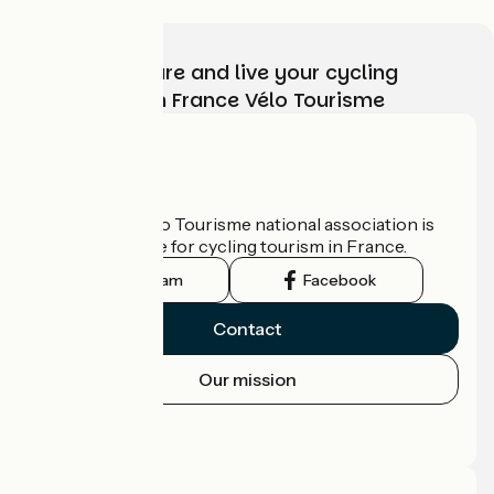
Choose, prepare and live your cycling
adventure with France Vélo Tourisme
Who are we?
The France Vélo Tourisme national association is
the official guide for cycling tourism in France.
Instagram
Facebook
Contact
Our mission
Press area
Pro area