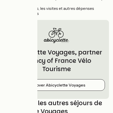
iclut"
Les boissons, les visites et autres dépenses
personnelles
Abicyclette Voyages, partner
agency of France Vélo
Tourisme
Discover Abicyclette Voyages
Découvrez les autres séjours de
Abicyclette Voyages