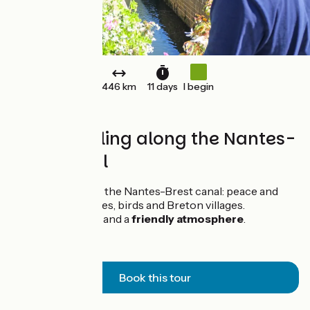
446 km
11 days
I begin
Family cycling along the Nantes-
Brest canal
A family trip along the Nantes-Brest canal: peace and
quiet, nature, barges, birds and Breton villages.
Maximum safety
and a
friendly atmosphere
.
Book this tour