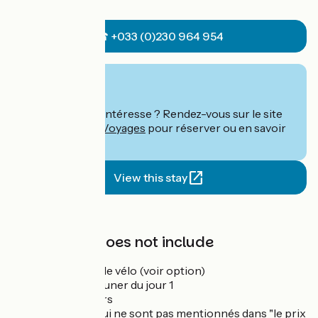
☎ +033 (0)230 964 954
From
€
per person
Ce séjour vous intéresse ? Rendez-vous sur le site
de
Abicyclette Voyages
pour réserver ou en savoir
plus.
View this stay
Price
The price does not include
La location de vélo (voir option)
Le petit déjeuner du jour 1
Les déjeuners
Les dîners qui ne sont pas mentionnés dans "le prix