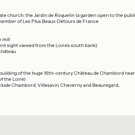
iate church; the Jardin de Roquelin (a garden open to the publi
s member of Les Plus Beaux Détours de France
 mill
nt sight viewed from the Loire’s south bank)
 château
e building of the huge 16th-century Château de Chambord nearby
f the Loire)
clude Chambord, Villesavin, Cheverny and Beauregard...