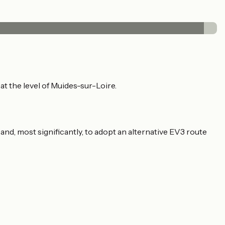
t the level of Muides-sur-Loire.
 and, most significantly, to adopt an alternative EV3 route