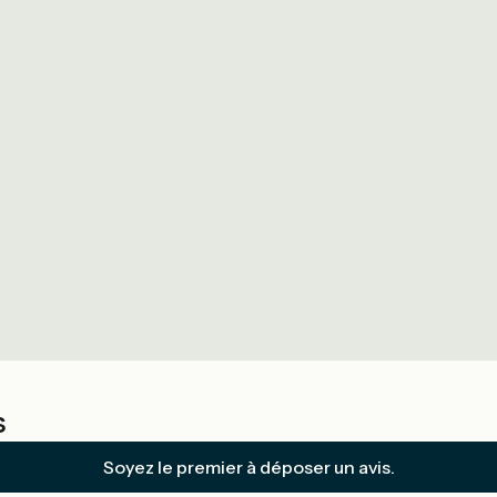
s
Soyez le premier à déposer un avis.