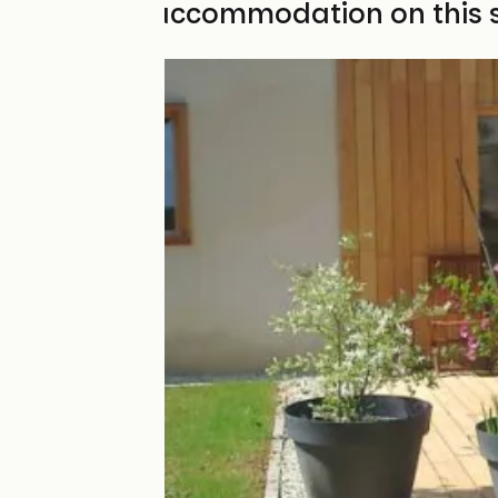
Find your accommodation on this 