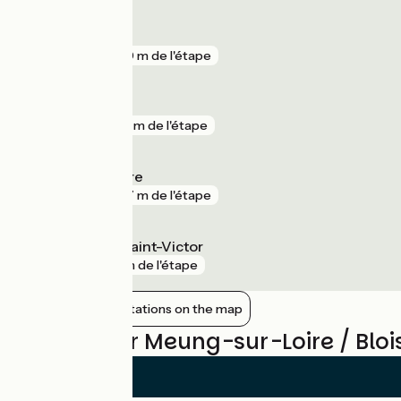
Menars
gare
850 m de l'étape
Beaugency
gare
918 m de l'étape
Meung-sur-Loire
gare
967 m de l'étape
La Chaussée-Saint-Victor
gare
1 km de l'étape
Show nearby stations on the map
Reviews for Meung-sur-Loire / Bloi