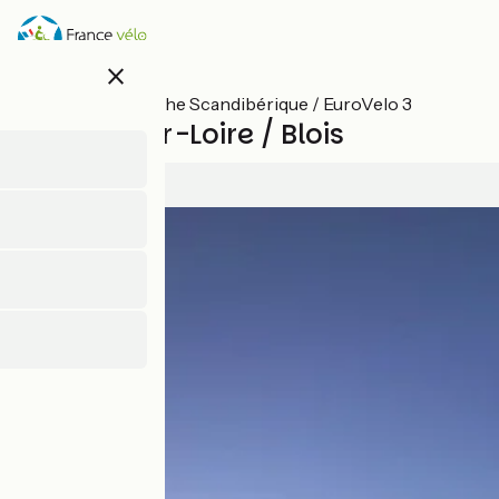
Skip
to
main
close
content
All stages on The Scandibérique / EuroVelo 3
Meung-sur-Loire / Blois