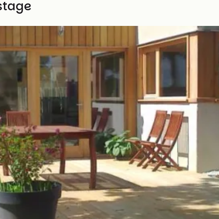
stage