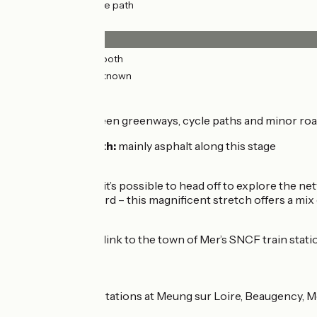
10km
(24%) Cycle path
Surface
42km
(98%) Smooth
0.82km
(2%) Unknown
The route
Alternating between greenways, cycle paths and minor roads
Surfacing smooth:
mainly asphalt along this stage
Connection
At Muides Bridge, it’s possible to head off to explore the n
going via Chambord – this magnificent stretch offers a mix
Link
At Muides Bridge, link to the town of Mer’s SNCF train stati
Trains
SNCF train stations at Meung sur Loire, Beaugency, M