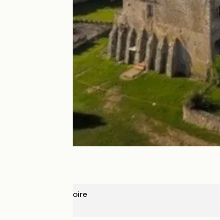
Meung-sur-Loire
Blois