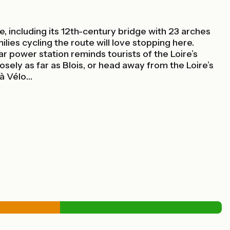
 including its 12th-century bridge with 23 arches
ilies cycling the route will love stopping here.
 power station reminds tourists of the Loire’s
osely as far as Blois, or head away from the Loire’s
 à Vélo…