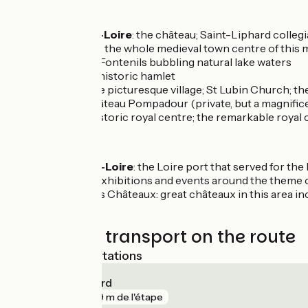
Don’t miss
Meung-sur-Loire
: the château; Saint-Liphard colleg
Beaugency
: the whole medieval town centre of thi
Tavers
: Les Fontenils bubbling natural lake waters
Herbilly
: an historic hamlet
Suèvres
: the picturesque village; St Lubin Church; the
Ménars
: Château Pompadour (private, but a magnifice
Blois
: the historic royal centre; the remarkable royal
Close by:
St-Dyé-sur-Loire
: the Loire port that served for th
Loire (with exhibitions and events around the theme o
The Pays des Châteaux: great châteaux in this area in
Trains and transport on the route
Nearest SNCF stations
Blois - Chambord
gare
809 m de l'étape