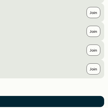
Join
Join
Join
Join