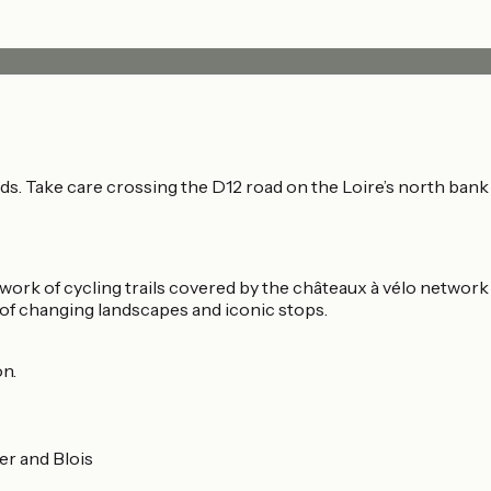
. Take care crossing the D12 road on the Loire’s north bank a
etwork of cycling trails covered by the châteaux à vélo network
 of changing landscapes and iconic stops.
on.
er and Blois