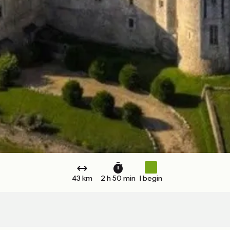
43 km
2 h 50 min
I begin