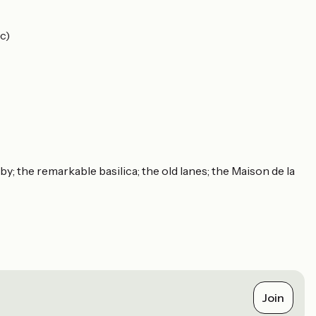
c)
; the remarkable basilica; the old lanes; the Maison de la
Join