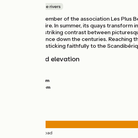
Canals & intimate rivers
Beaugency, a member of the association Les Plus Be
spanning the Loire. In summer, its quays transform int
Elsewhere, the striking contrast between picturesqu
shifting importance down the centuries. Reaching the 
south bank, not sticking faithfully to the Scandibér
Gradients and elevation
Ascents:
55m
Descents:
84m
Lowest point:
64m
Highest point:
98m
Road types
33km
(76%) By road