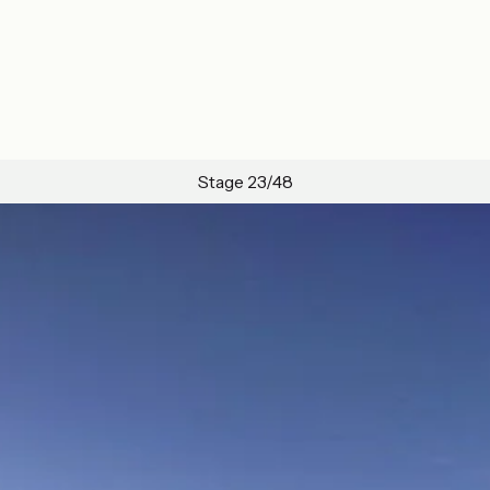
Stage 23/48