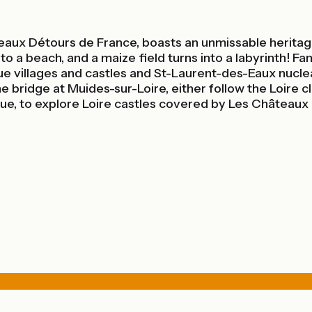
aux Détours de France, boasts an unmissable heritage,
o a beach, and a maize field turns into a labyrinth! Fam
e villages and castles and St-Laurent-des-Eaux nuclear
bridge at Muides-sur-Loire, either follow the Loire cl
ique, to explore Loire castles covered by Les Châteaux