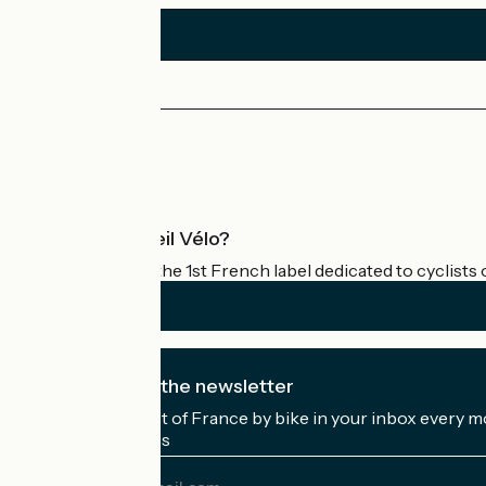
Press area
Pro area
What is Accueil Vélo?
Accueil Vélo is the 1st French label dedicated to cyclists 
I subscribe to the newsletter
Receive the best of France by bike in your inbox every m
My email address
My