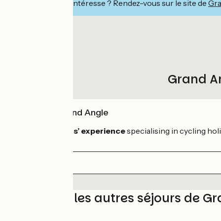
Ce séjour vous intéresse ? Rendez-vous sur le site de
Gra
Grand An
Skill of Grand Angle
With 30 years’ experience
specialising in cycling hol
Découvrez les autres séjours de G