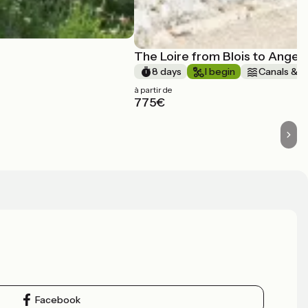
The Loire from Blois to Anger
8 days
I begin
Canals & in
à partir de
775€
Facebook