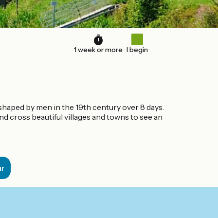
1 week or more
I begin
 shaped by men in the 19th century over 8 days.
and cross beautiful villages and towns to see an
ur