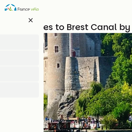
Skip
to
main
close
content
The Nantes to Brest Canal by