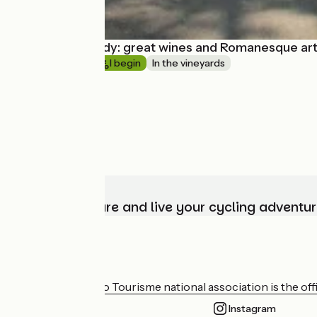
South Burgundy: great wines and Romanesque ar
Short trip
I begin
In the vineyards
Choose, prepare and live your cycling adventur
Who are we?
The France Vélo Tourisme national association is the offic
Instagram