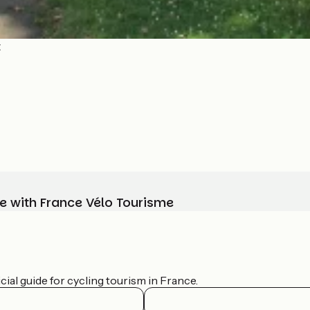
t
e with France Vélo Tourisme
ial guide for cycling tourism in France.