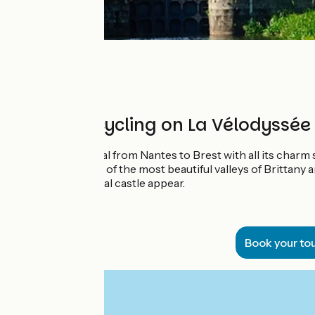
8 days of cycling on La Vélodyssée
Discover the Canal from Nantes to Brest with all its charm
Follow the course of the most beautiful valleys of Brittany 
abbey or a medieval castle appear.
Book your to
From
€
per person