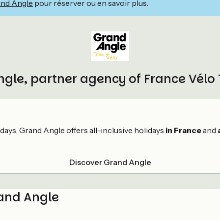
nd Angle
pour réserver ou en savoir plus.
gle, partner agency of France Vélo
idays, Grand Angle offers all-inclusive holidays
in France
and
Discover Grand Angle
rand Angle