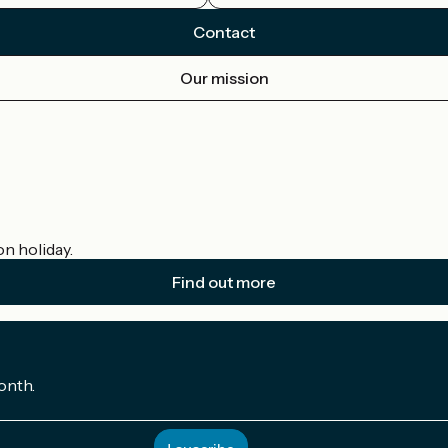
Contact
Our mission
on holiday.
Find out more
onth.