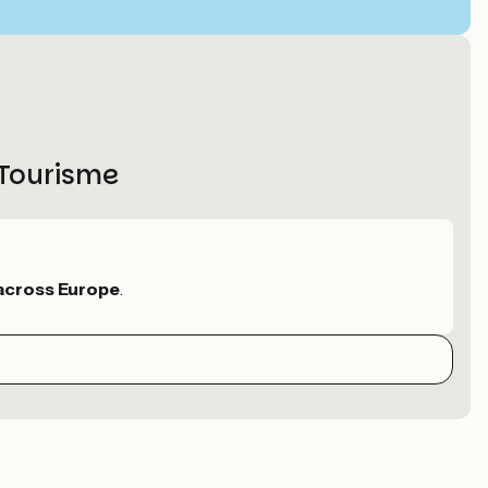
 Tourisme
across Europe
.