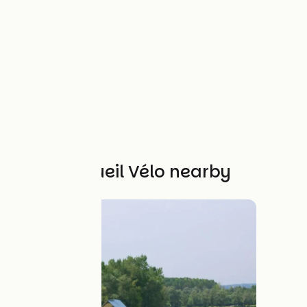
Other Accueil Vélo nearby