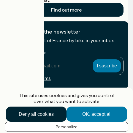
cyclists on holiday.
Find out more
I subscribe to the newsletter
Receive the best of France by bike in your inbox
every month.
My email address
My
email
address
Registration terms
Funded as part of Destination France
This site uses cookies and gives you control
over what you want to activate
Deny all cookies
OK, accept all
Accueil Vélo Pro
Contact
Personalize
Legal notice
EN