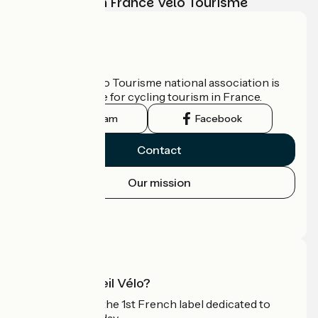
adventure with France Vélo Tourisme
Who are we?
The France Vélo Tourisme national association is
the official guide for cycling tourism in France.
Instagram
Facebook
Contact
Our mission
Press area
Pro area
What is Accueil Vélo?
Accueil Vélo is the 1st French label dedicated to