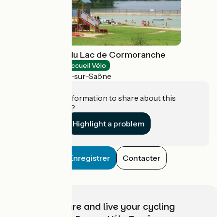
Base de loisirs du Lac de Cormoranche
Bathing places
Accueil Vélo
Cormoranche-sur-Saône
Do you have information to share about this
establishment?
Highlight a problem
Enregistrer
Contacter
Choose, prepare and live your cycling