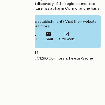
entertainment and discovery of the region punctuate
residents' days. Nature has a charm, Cormoranche has a
natural charm.
Interested in this establishment? Visit their website
to book or find out more.
Call
Email
Site web
Localisation
365 chemin du Lac 01290 Cormoranche-sur-Saône