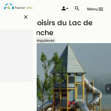
Skip
to
Menu
main
close
content
Base de loisirs du Lac de
Cormoranche
Accueil Vélo
Bathing places