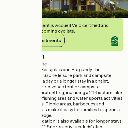
2
/
6
This establishment is Accueil Vélo certified and
commits to welcoming cyclists.
View its commitments
Description
Family-oriented site.
Between Bresse, Beaujolais and Burgundy, the
Cormoranche sur Saône leisure park and campsite
welcomes you for a day or a longer stay in a chalet,
mobile home, tepee, bivouac tent or campsite.
A 42-hectare natural setting, including a 24-hectare lake
with sandy beach, fishing area and water sports activities,
will delight families. Picnic areas, barbecues and
children's play areas make it easy for families to spend a
day at the water's edge.
Rented accommodation is also available for longer stays,
as is a campsite ****. Sports activities, kids' club,