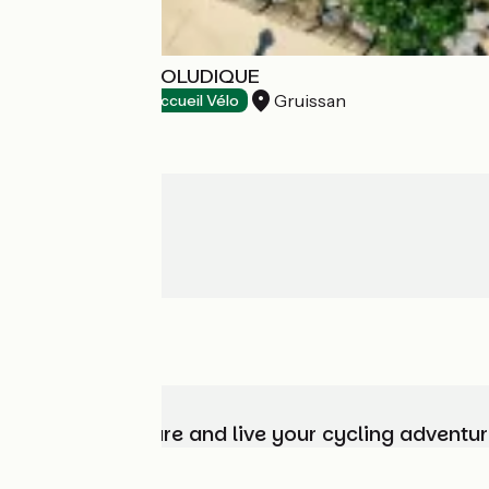
ESPACE BALNÉOLUDIQUE
Gruissan
Bathing places
Accueil Vélo
Choose, prepare and live your cycling adventur