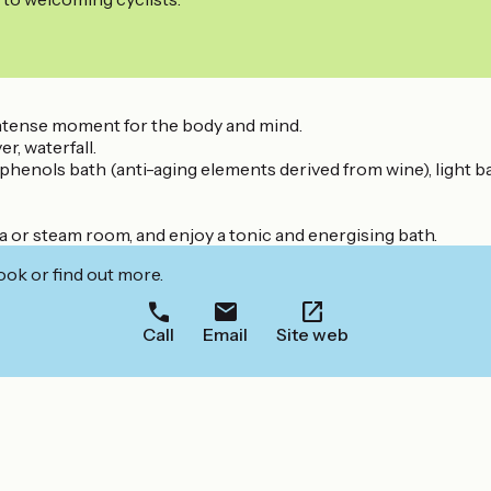
intense moment for the body and mind.
r, waterfall.
yphenols bath (anti-aging elements derived from wine), light b
na or steam room, and enjoy a tonic and energising bath.
ook or find out more.
Call
Email
Site web