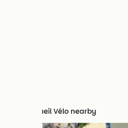
Other Accueil Vélo nearby