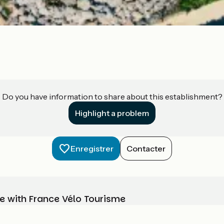
Do you have information to share about this establishment?
Highlight a problem
Enregistrer
Contacter
e with France Vélo Tourisme