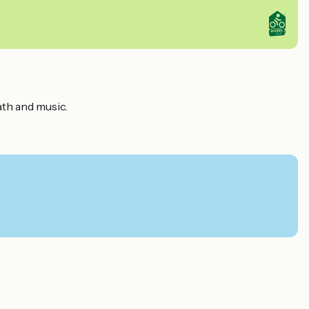
ath and music.