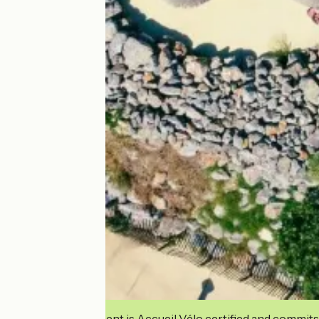
This establishment is Accueil Vélo certified and commits