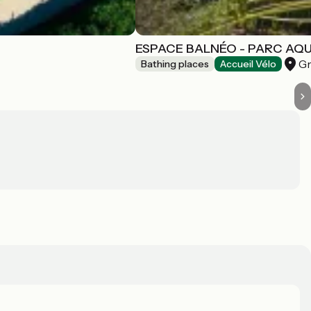
ESPACE BALNÉO - PARC AQ
Gr
Bathing places
Accueil Vélo