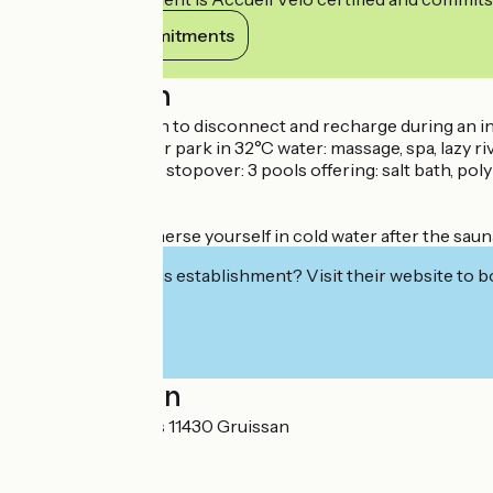
View its commitments
Description
A perfect equation to disconnect and recharge during an 
- Baths and a water park in 32°C water: massage, spa, lazy rive
- The "Grussanot" stopover: 3 pools offering: salt bath, pol
- Steam room.
- Sauna.
- Frigidarium: immerse yourself in cold water after the sau
Interested in this establishment? Visit their website to b
Localisation
1 avenue des bains 11430 Gruissan