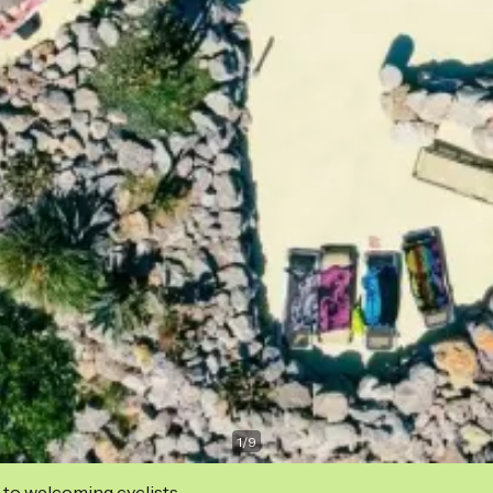
1
/
9
 to welcoming cyclists.