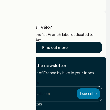
Press area
Pro area
What is Accueil Vélo?
Accueil Vélo is the 1st French label dedicated to
cyclists on holiday.
Find out more
I subscribe to the newsletter
Receive the best of France by bike in your inbox
every month.
My email address
My
email
address
Registration terms