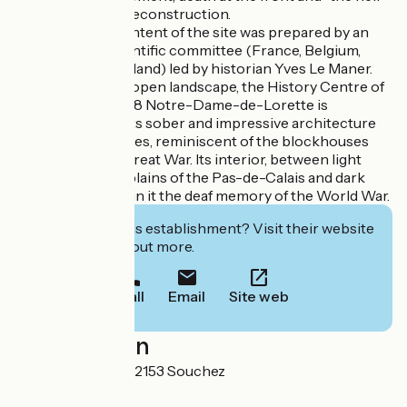
of the north and reconstruction.
This historical content of the site was prepared by an
international scientific committee (France, Belgium,
Germany and England) led by historian Yves Le Maner.
In the midst of an open landscape, the History Centre of
the Memorial' 14-18 Notre-Dame-de-Lorette is
distinguished by its sober and impressive architecture
made of black cubes, reminiscent of the blockhouses
born during the Great War. Its interior, between light
openings on the plains of the Pas-de-Calais and dark
walls, carries within it the deaf memory of the World War.
Interested in this establishment? Visit their website
to book or find out more.
Call
Email
Site web
Localisation
102 Rue Pasteur 62153 Souchez