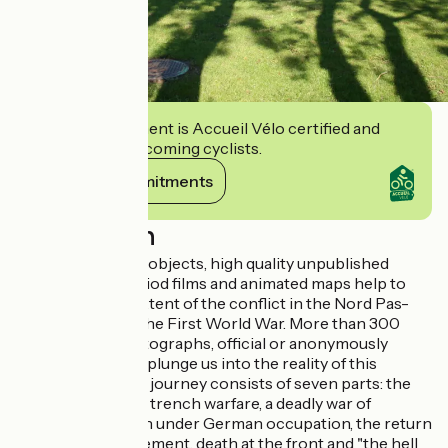
This establishment is Accueil Vélo certified and
commits to welcoming cyclists.
View its commitments
Description
Here, emblematic objects, high quality unpublished
photographs, period films and animated maps help to
understand the extent of the conflict in the Nord Pas-
de-Calais during the First World War. More than 300
large-format photographs, official or anonymously
taken by soldiers, plunge us into the reality of this
appalling war. The journey consists of seven parts: the
war of movement, trench warfare, a deadly war of
attrition, the north under German occupation, the return
of the war of movement, death at the front and "the hell