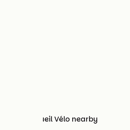
Other Accueil Vélo nearby