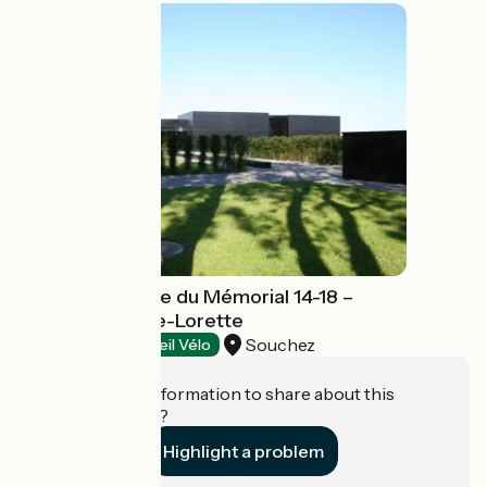
Centre d'histoire du Mémorial 14-18 –
Notre-Dame-de-Lorette
Souchez
Exhibitions
Accueil Vélo
Do you have information to share about this
establishment?
Highlight a problem