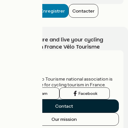
Enregistrer
Contacter
Choose, prepare and live your cycling
adventure with France Vélo Tourisme
Who are we?
The France Vélo Tourisme national association is
the official guide for cycling tourism in France.
Instagram
Facebook
Contact
Our mission