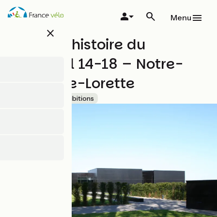
Skip
to
Menu
main
close
content
Centre d'histoire du
Mémorial 14-18 – Notre-
Dame-de-Lorette
Accueil Vélo
Exhibitions