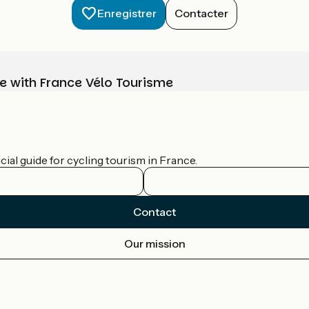
Enregistrer
Contacter
e with France Vélo Tourisme
ial guide for cycling tourism in France.
Contact
Our mission