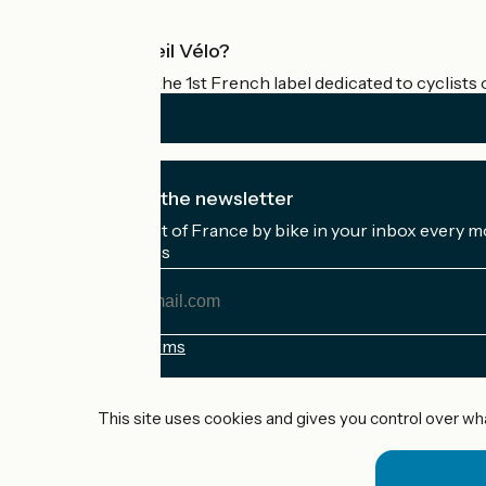
What is Accueil Vélo?
Accueil Vélo is the 1st French label dedicated to cyclists 
I subscribe to the newsletter
Receive the best of France by bike in your inbox every m
My email address
My
email
address
Registration terms
Funded as part of Destination France
This site uses cookies and gives you control over wh