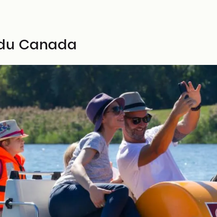
u du Canada