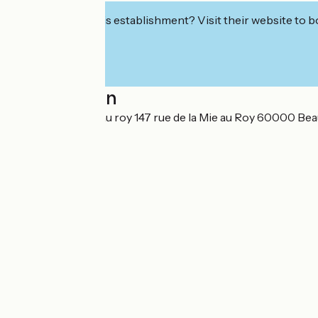
Interested in this establishment? Visit their website to b
Localisation
147 Rue de la mie au roy 147 rue de la Mie au Roy 60000 Bea