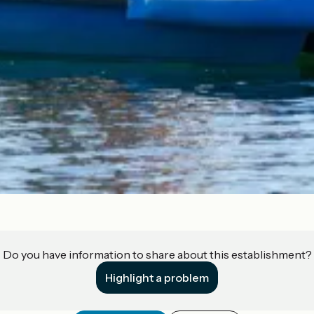
Do you have information to share about this establishment?
Highlight a problem