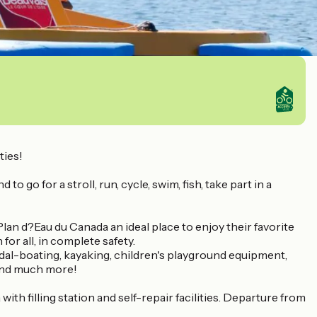
ties!
o go for a stroll, run, cycle, swim, fish, take part in a
lan d?Eau du Canada an ideal place to enjoy their favorite
or all, in complete safety.
edal-boating, kayaking, children's playground equipment,
t and much more!
ith filling station and self-repair facilities. Departure from