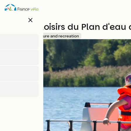
Skip
to
main
close
content
Base de loisirs du Plan d'ea
Accueil Vélo
Leisure and recreation