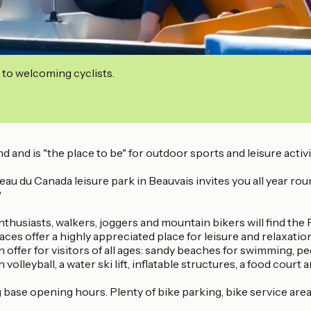
 to welcoming cyclists.
d and is "the place to be" for outdoor sports and leisure activi
u du Canada leisure park in Beauvais invites you all year round t
?
husiasts, walkers, joggers and mountain bikers will find the P
 offer a highly appreciated place for leisure and relaxation f
 offer for visitors of all ages: sandy beaches for swimming, p
volleyball, a water ski lift, inflatable structures, a food cour
base opening hours. Plenty of bike parking, bike service area w