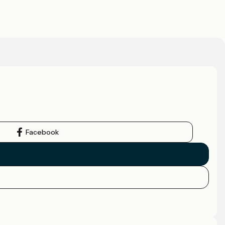
Facebook