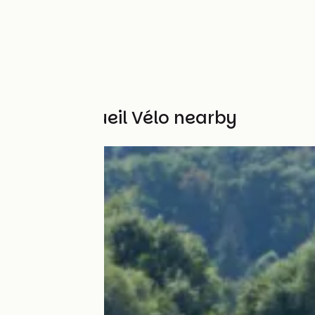
Other Accueil Vélo nearby