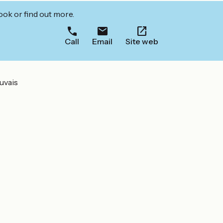
ook or find out more.
Call
Email
Site web
uvais