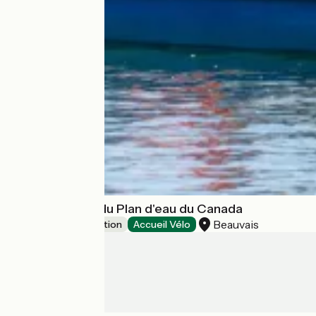
Base de loisirs du Plan d'eau du Canada
Beauvais
Leisure and recreation
Accueil Vélo