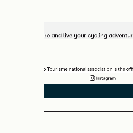
Choose, prepare and live your cycling adventur
Who are we?
The France Vélo Tourisme national association is the offic
Instagram
Press area
Pro area