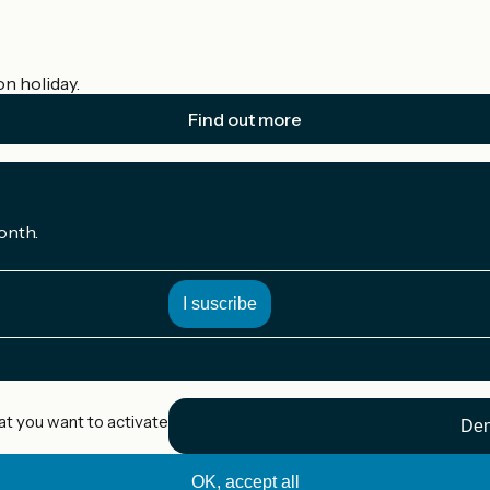
on holiday.
Find out more
onth.
at you want to activate
Den
OK, accept all