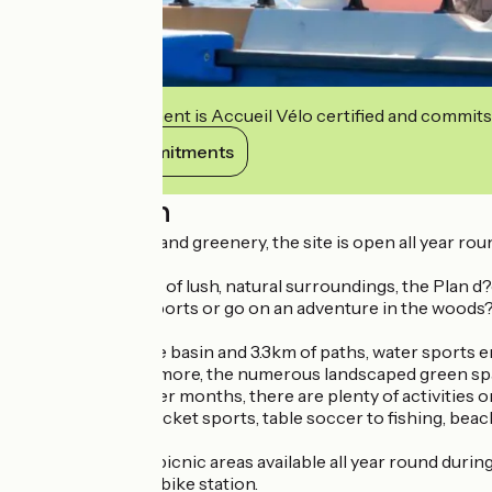
This establishment is Accueil Vélo certified and commits
View its commitments
Description
A haven of peace and greenery, the site is open all year roun
Set in 45 hectares of lush, natural surroundings, the Plan d?ea
variety of water sports or go on an adventure in the woods
With a 36-hectare basin and 3.3km of paths, water sports ent
pastimes. What's more, the numerous landscaped green spaces
During the summer months, there are plenty of activities on
from reading to racket sports, table soccer to fishing, beach 
Playgrounds and picnic areas available all year round during 
an FFC mountain bike station.