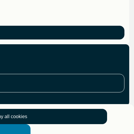
y all cookies