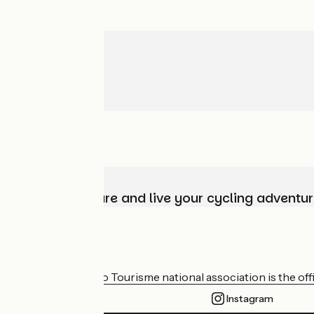
Choose, prepare and live your cycling adventur
Who are we?
The France Vélo Tourisme national association is the offic
Instagram