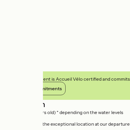
This establishment is Accueil Vélo certified and commits
View its commitments
Description
(Fof all from 5 years old) * depending on the water levels
Make the most of the exceptional location at our departure p
There is also: