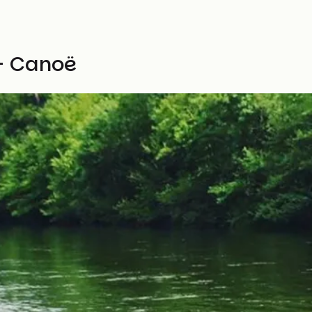
- Canoë