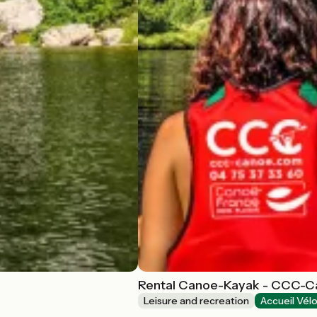
Rental Canoe-Kayak - CCC-
Leisure and recreation
Accueil Vél