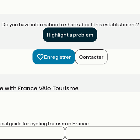
Do you have information to share about this establishment?
Highlight a problem
Enregistrer
Contacter
e with France Vélo Tourisme
ial guide for cycling tourism in France.