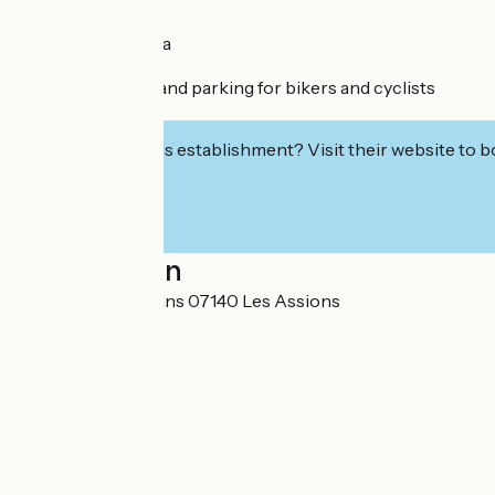
Restaurant/bar
Shaded picnic area
Private parking
Changing rooms and parking for bikers and cyclists
Toilets
Interested in this establishment? Visit their website to b
Localisation
3737 route des Vans 07140 Les Assions