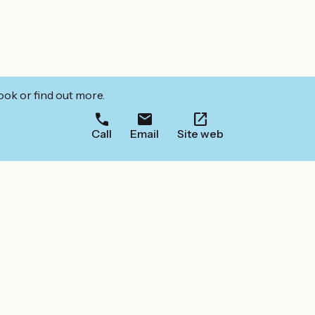
ook or find out more.
Call
Email
Site web