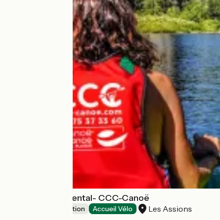
Canoe-Kayak Rental- CCC-Canoë
Les Assions
Leisure and recreation
Accueil Vélo