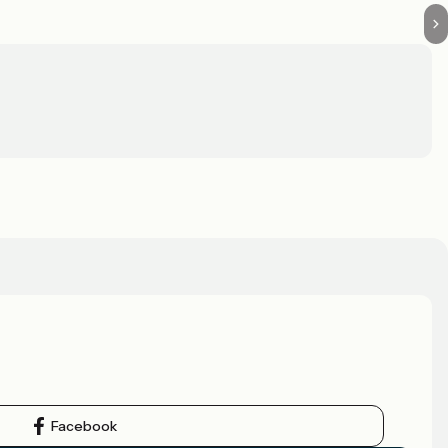
Facebook