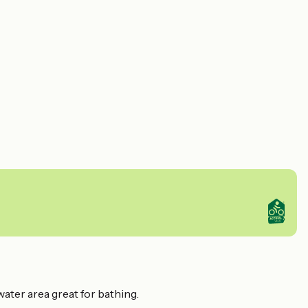
water area great for bathing.