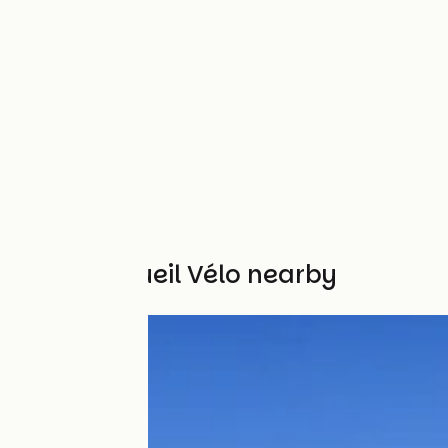
Other Accueil Vélo nearby