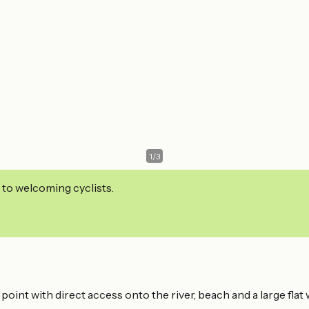
1
/
3
 to welcoming cyclists.
oint with direct access onto the river, beach and a large flat 