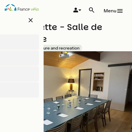
Skip
to
Menu
main
close
content
La Cachette - Salle de
séminaire
Accueil Vélo
Leisure and recreation