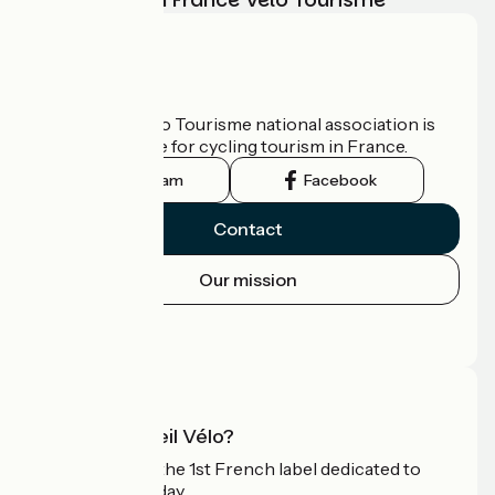
Who are we?
The France Vélo Tourisme national association is
the official guide for cycling tourism in France.
Instagram
Facebook
Contact
Our mission
Press area
Pro area
What is Accueil Vélo?
Accueil Vélo is the 1st French label dedicated to
cyclists on holiday.