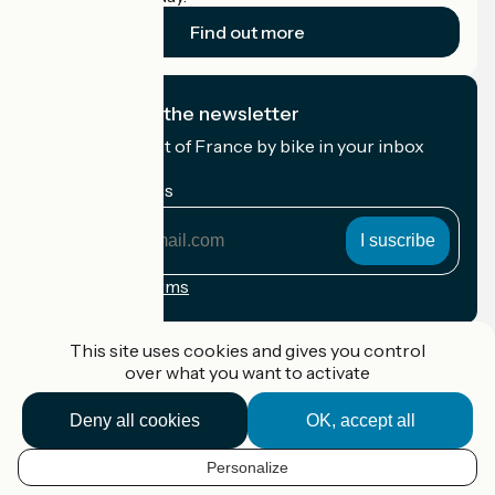
Find out more
I subscribe to the newsletter
Receive the best of France by bike in your inbox
every month.
My email address
My
email
address
Registration terms
Funded as part of Destination France
This site uses cookies and gives you control
over what you want to activate
Deny all cookies
OK, accept all
Accueil Vélo Pro
Contact
Personalize
Legal notice
EN