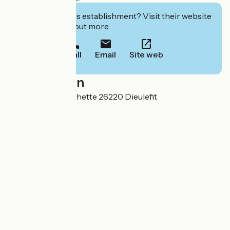
Interested in this establishment? Visit their website
to book or find out more.
Call
Email
Site web
Localisation
33 rue Brun Larochette 26220 Dieulefit