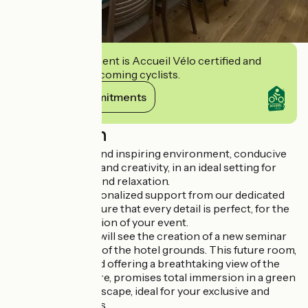
This establishment is Accueil Vélo certified and
commits to welcoming cyclists.
View its commitments
Description
Enjoy a peaceful and inspiring environment, conducive
to concentration and creativity, in an ideal setting for
combining work and relaxation.
Benefit from personalized support from our dedicated
team, who will ensure that every detail is perfect, for the
turnkey organization of your event.
September 2025 will see the creation of a new seminar
room in the heart of the hotel grounds. This future room,
entirely glazed and offering a breathtaking view of the
surrounding nature, promises total immersion in a green
and soothing landscape, ideal for your exclusive and
memorable events.