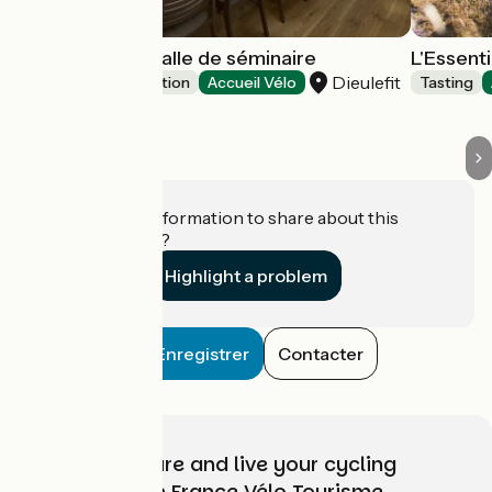
La Cachette - Salle de séminaire
L'Essent
Dieulefit
Leisure and recreation
Accueil Vélo
Tasting
Do you have information to share about this
establishment?
Highlight a problem
Enregistrer
Contacter
Choose, prepare and live your cycling
adventure with France Vélo Tourisme