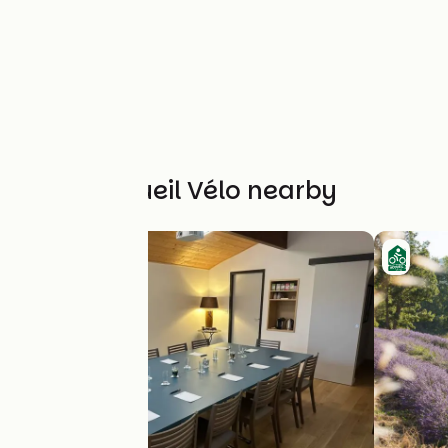
Other Accueil Vélo nearby