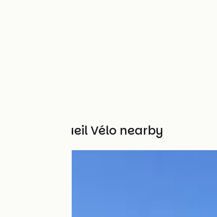
Other Accueil Vélo nearby