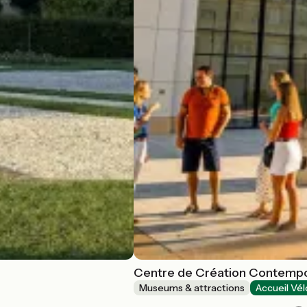
Centre de Création Contempo
Museums & attractions
Accueil Vél