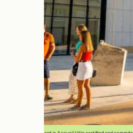
This establishment is Accueil Vélo certified and commits