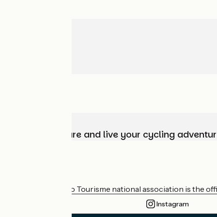
Choose, prepare and live your cycling adventur
Who are we?
The France Vélo Tourisme national association is the offic
Instagram