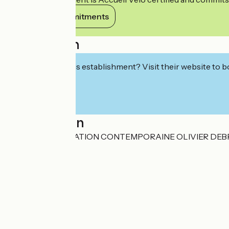
View its commitments
Description
Interested in this establishment? Visit their website to b
Localisation
CENTRE DE CREATION CONTEMPORAINE OLIVIER DEBRE C