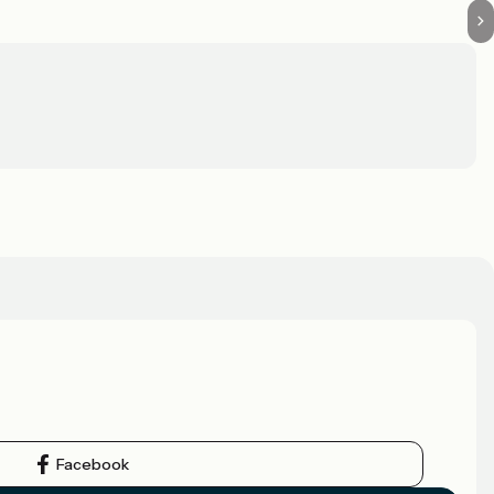
Facebook