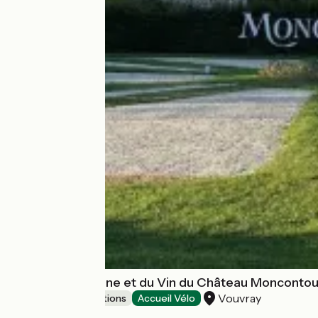
Musée de la Vigne et du Vin du Château Moncontou
Vouvray
Museums & attractions
Accueil Vélo