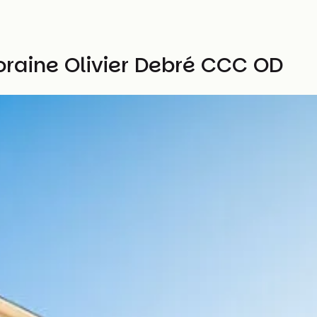
raine Olivier Debré CCC OD