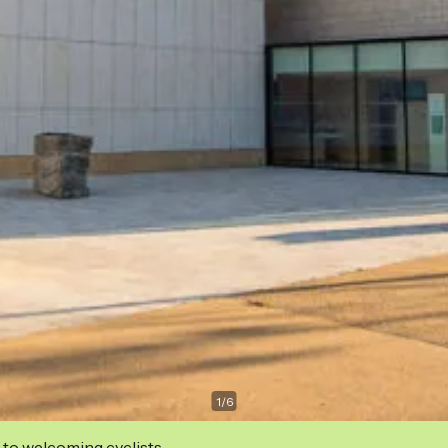
1
/
6
 to welcoming cyclists.