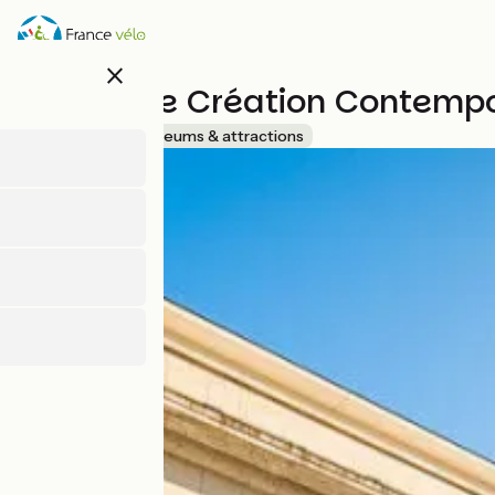
Skip
to
main
close
content
Centre de Création Contempo
Accueil Vélo
Museums & attractions