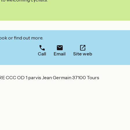
ook or find out more.
Call
Email
Site web
CC OD 1 parvis Jean Germain 37100 Tours