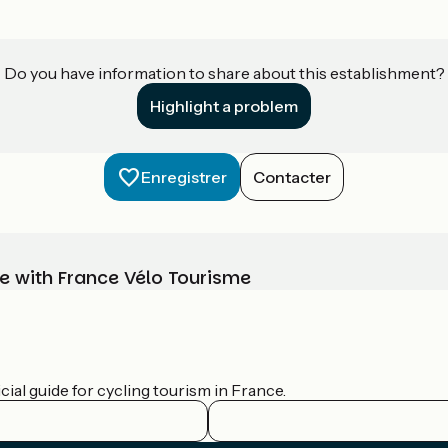
Do you have information to share about this establishment?
Highlight a problem
Enregistrer
Contacter
e with France Vélo Tourisme
ial guide for cycling tourism in France.