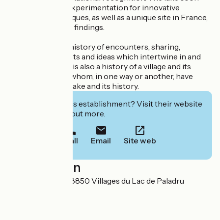
became a site of experimentation for innovative
excavation techniques, as well as a unique site in France,
for the rarity of its findings.
The museum is a history of encounters, sharing,
discoveries, secrets and ideas which intertwine in and
around the lake. It is also a history of a village and its
inhabitants, all of whom, in one way or another, have
encountered the lake and its history.
Interested in this establishment? Visit their website
to book or find out more.
Call
Email
Site web
Localisation
51 rue du Musée 38850 Villages du Lac de Paladru