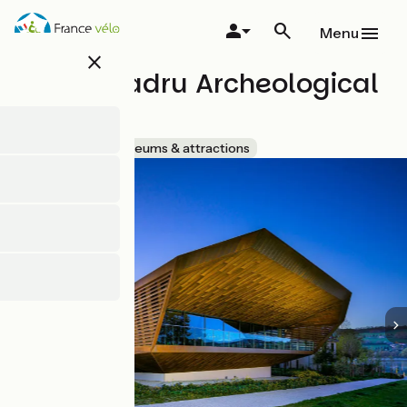
Skip
to
Menu
main
close
content
Lake Paladru Archeological
Museum
Accueil Vélo
Museums & attractions