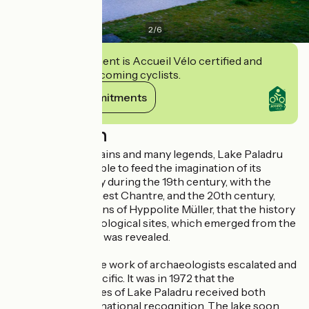
2
/
6
This establishment is Accueil Vélo certified and
commits to welcoming cyclists.
View its commitments
Description
Thanks to its remains and many legends, Lake Paladru
has always been able to feed the imagination of its
visitors. It was only during the 19th century, with the
discoveries of Ernest Chantre, and the 20th century,
with the excavations of Hyppolite Müller, that the history
of the first archaeological sites, which emerged from the
waters of the lake, was revealed.
Over the years, the work of archaeologists escalated and
became more specific. It was in 1972 that the
archaeological sites of Lake Paladru received both
national and international recognition. The lake soon