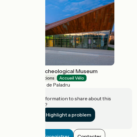
Lake Paladru Archeological Museum
Museums & attractions
Accueil Vélo
Villages du Lac de Paladru
Do you have information to share about this
establishment?
Highlight a problem
Enregistrer
Contacter