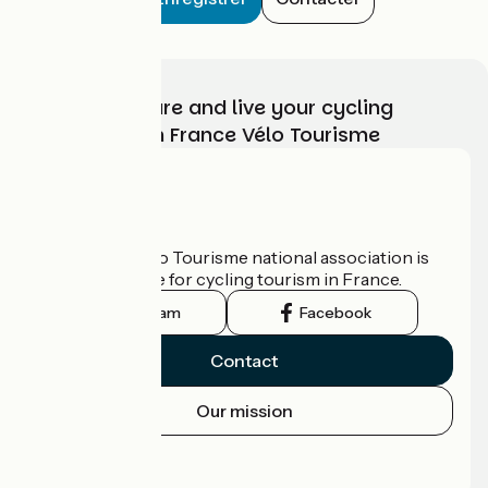
Choose, prepare and live your cycling
adventure with France Vélo Tourisme
Who are we?
The France Vélo Tourisme national association is
the official guide for cycling tourism in France.
Instagram
Facebook
Contact
Our mission
Press area
Pro area