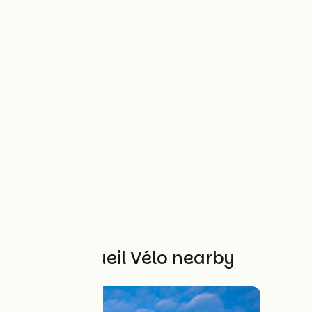
Other Accueil Vélo nearby