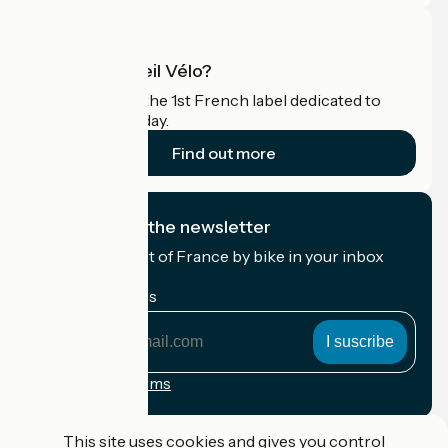
What is Accueil Vélo?
Accueil Vélo is the 1st French label dedicated to
cyclists on holiday.
Find out more
I subscribe to the newsletter
Receive the best of France by bike in your inbox
every month.
My email address
My
email
address
Registration terms
Funded as part of Destination France
This site uses cookies and gives you control