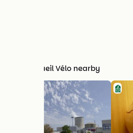
Other Accueil Vélo nearby