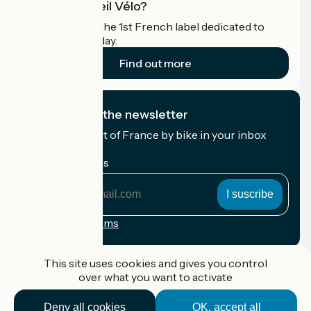
What is Accueil Vélo?
Accueil Vélo is the 1st French label dedicated to
cyclists on holiday.
Find out more
I subscribe to the newsletter
Receive the best of France by bike in your inbox
every month.
My email address
My
email
address
Registration terms
Funded as part of Destination France
This site uses cookies and gives you control
over what you want to activate
Deny all cookies
OK, accept all