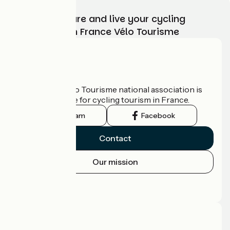
Choose, prepare and live your cycling
adventure with France Vélo Tourisme
Who are we?
The France Vélo Tourisme national association is
the official guide for cycling tourism in France.
Instagram
Facebook
Contact
Our mission
Press area
Pro area