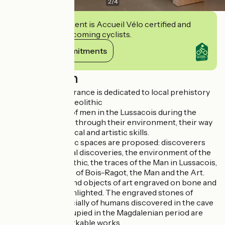
2
/
4
This establishment is Accueil Vélo certified and
commits to welcoming cyclists.
View its commitments
Description
This Museum of France is dedicated to local prehistory
and the Upper Paleolithic
Discover the life of men in the Lussacois during the
Paleolithic period through their environment, their way
of life, their technical and artistic skills.
Five museographic spaces are proposed: discoverers
and archaeological discoveries, the environment of the
Man in the Paleolithic, the traces of the Man in Lussacois,
the life of the Men of Bois-Ragot, the Man and the Art.
Tools, weapons...and objects of art engraved on bone and
limestone are highlighted. The engraved stones of
animals and especially of humans discovered in the cave
of La Marche occupied in the Magdalenian period are
original and remarkable works.