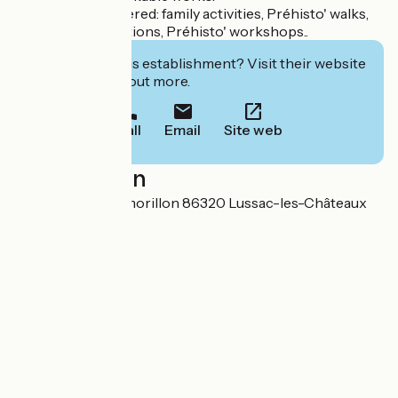
Also to be discovered: family activities, Préhisto' walks,
temporary exhibitions, Préhisto' workshops..
Interested in this establishment? Visit their website
to book or find out more.
Call
Email
Site web
Localisation
21 route de Montmorillon 86320 Lussac-les-Châteaux