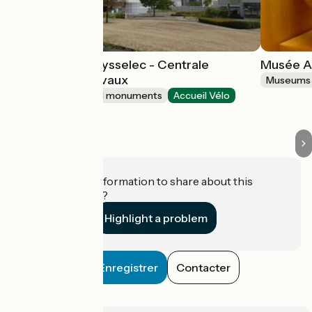
Espace EDF Odysselec - Centrale
Musée A
Nucléaire de Civaux
Museums 
Sites and historical monuments
Accueil Vélo
Civaux
Do you have information to share about this
establishment?
Highlight a problem
Enregistrer
Contacter