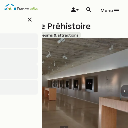
Skip
to
Menu
main
close
content
Musée de Préhistoire
Accueil Vélo
Museums & attractions