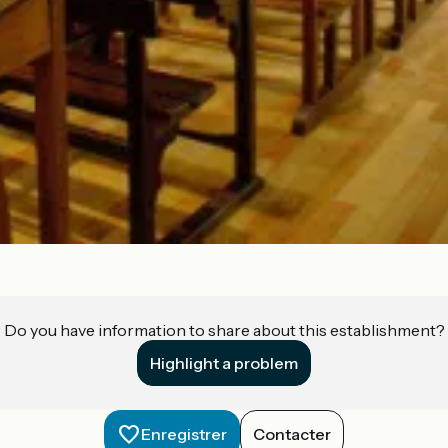
Do you have information to share about this establishment?
Highlight a problem
Enregistrer
Contacter