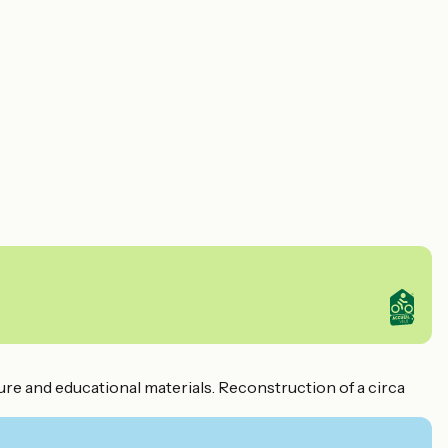
ture and educational materials. Reconstruction of a circa