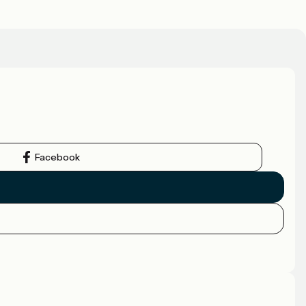
Facebook