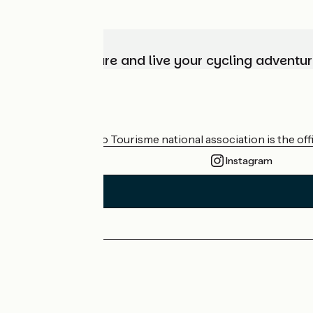
Choose, prepare and live your cycling adventur
Who are we?
The France Vélo Tourisme national association is the offic
Instagram
Press area
Pro area