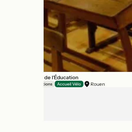
Musée National de l'Éducation
Rouen
Museums & attractions
Accueil Vélo