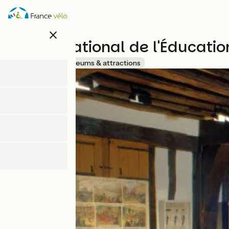
Skip
to
main
close
content
Musée National de l'Éducatio
Accueil Vélo
Museums & attractions