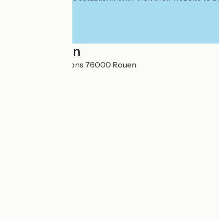
Localisation
Centre d'expositions 76000 Rouen