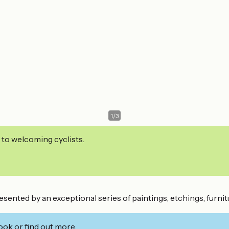
1
/
3
 to welcoming cyclists.
esented by an exceptional series of paintings, etchings, furni
ook or find out more.