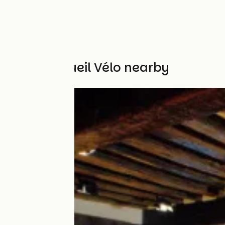
Other Accueil Vélo nearby