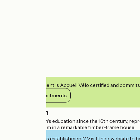
This establishment is Accueil Vélo certified and commits
View its commitments
Description
History of children's education since the 16th century, repr
1900 s school room in a remarkable timber-frame house.
Interested in this establishment? Visit their website to b