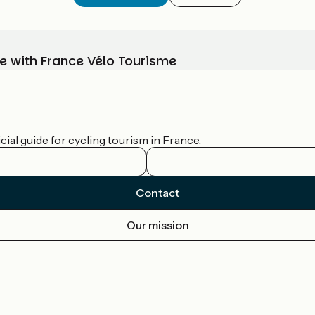
e with France Vélo Tourisme
ial guide for cycling tourism in France.
Contact
Our mission