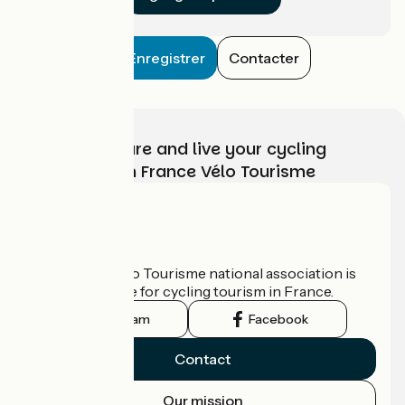
Enregistrer
Contacter
Choose, prepare and live your cycling
adventure with France Vélo Tourisme
Who are we?
The France Vélo Tourisme national association is
the official guide for cycling tourism in France.
Instagram
Facebook
Contact
Our mission