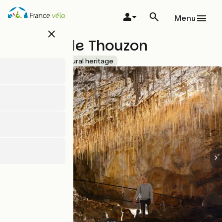
Skip
to
Menu
main
close
content
Grottes de Thouzon
Accueil Vélo
Natural heritage