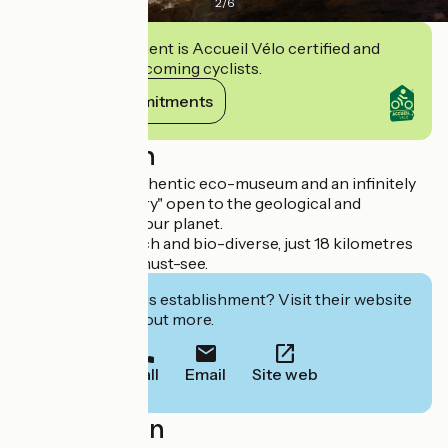
2
/
6
This establishment is Accueil Vélo certified and
commits to welcoming cyclists.
View its commitments
Description
This cave is an authentic eco-museum and an infinitely
rich natural "library" open to the geological and
biological past of our planet.
Extraordinarily rich and bio-diverse, just 18 kilometres
from Avignon. A must-see.
Interested in this establishment? Visit their website
to book or find out more.
Call
Email
Site web
Localisation