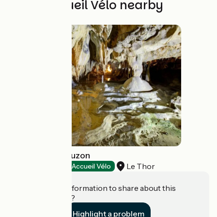
Other Accueil Vélo nearby
Grottes de Thouzon
Le Thor
Natural heritage
Accueil Vélo
Do you have information to share about this
establishment?
Highlight a problem