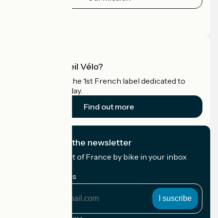
Press area
Pro area
What is Accueil Vélo?
Accueil Vélo is the 1st French label dedicated to
cyclists on holiday.
Find out more
I subscribe to the newsletter
Receive the best of France by bike in your inbox
every month.
My email address
My
email
address