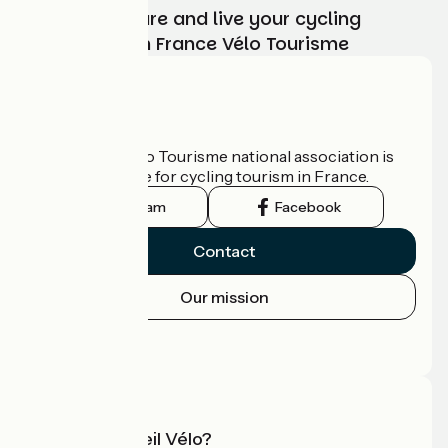
Choose, prepare and live your cycling
adventure with France Vélo Tourisme
Who are we?
The France Vélo Tourisme national association is
the official guide for cycling tourism in France.
Instagram
Facebook
Contact
Our mission
Press area
Pro area
What is Accueil Vélo?