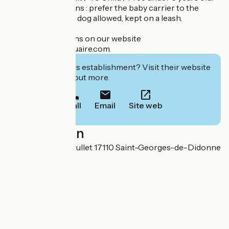
Practical conditions : prefer the baby carrier to the
stroller. (Friendly) dog allowed, kept on a leash.
All the informations on our website
www.leparcdelestuaire.com.
Interested in this establishment? Visit their website
to book or find out more.
Call
Email
Site web
Localisation
47 avenue Paul Roullet 17110 Saint-Georges-de-Didonne