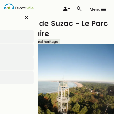
Skip
to
Menu
main
close
content
Domaine de Suzac - Le Parc
de l'Estuaire
Accueil Vélo
Natural heritage