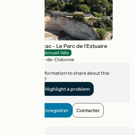
Domaine de Suzac - Le Parc de l'Estuaire
Natural heritage
Accueil Vélo
Saint-Georges-de-Didonne
Do you have information to share about this
establishment?
Highlight a problem
Enregistrer
Contacter