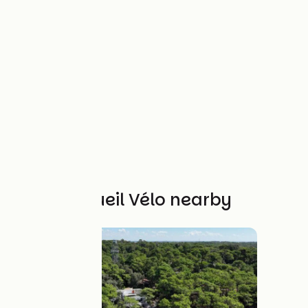
Other Accueil Vélo nearby