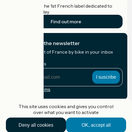
Accueil Vélo is the 1st French label dedicated to
cyclists on holiday.
Find out more
I subscribe to the newsletter
Receive the best of France by bike in your inbox
every month.
My email address
My
email
address
Registration terms
Funded as part of Destination France
This site uses cookies and gives you control
over what you want to activate
Deny all cookies
OK, accept all
Accueil Vélo Pro