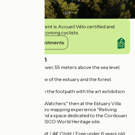
2
/
3
This establishment is Accueil Vélo certified and
commits to welcoming cyclists.
View its commitments
Description
From the watchtower, 55 meters above the sea level,
enjoy
an exceptional view of the estuary and the forest.
Continue
the exploration on the footpath with the art exhibition
and
game "The Moon Watchers," then at the Estuary Villa
with a singular video mapping experience "Reliving
extinct species" and a space dedicated to the Cordouan
Lighthouse, a UNESCO World Heritage site.
Around 1h, 5€ Adult / 4€ Child / Free under 6 years old.