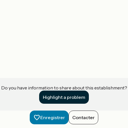
Do you have information to share about this establishment?
Highlight a problem
Enregistrer
Contacter