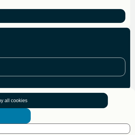
y all cookies