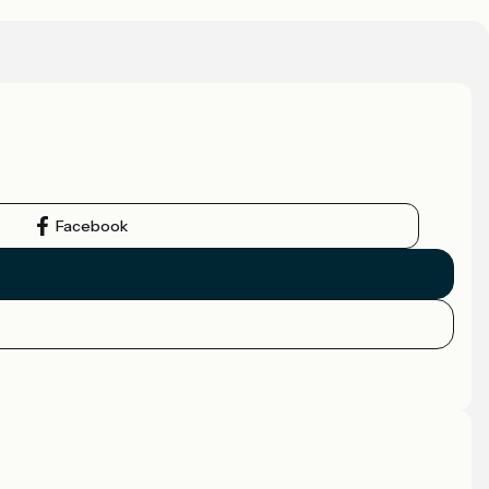
Facebook