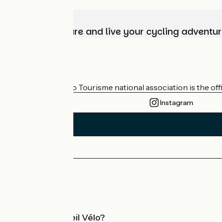
Choose, prepare and live your cycling adventur
Who are we?
The France Vélo Tourisme national association is the offic
Instagram
Press area
Pro area
What is Accueil Vélo?