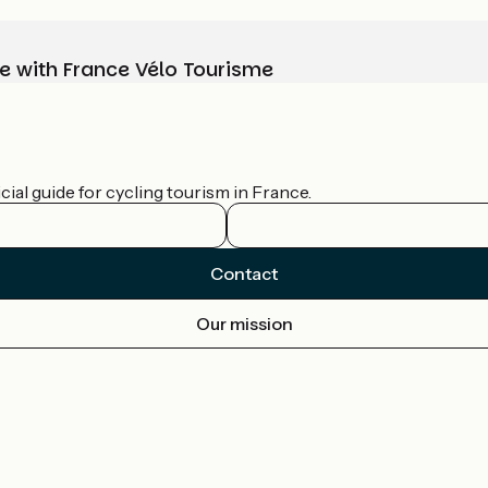
e with France Vélo Tourisme
ial guide for cycling tourism in France.
Contact
Our mission