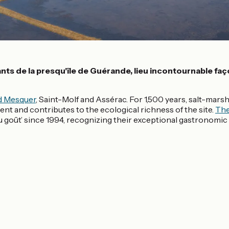
nts de la presqu'île de Guérande, lieu incontournable fa
d Mesquer
, Saint-Molf and Assérac. For 1,500 years, salt-mar
nt and contributes to the ecological richness of the site.
The
goût’ since 1994, recognizing their exceptional gastronomic a