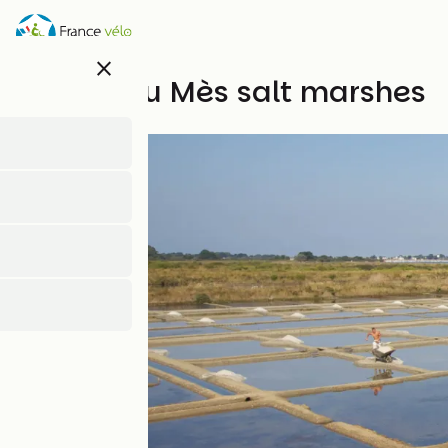
Skip
to
main
close
content
Marais du Mès salt marshes
Natural heritage