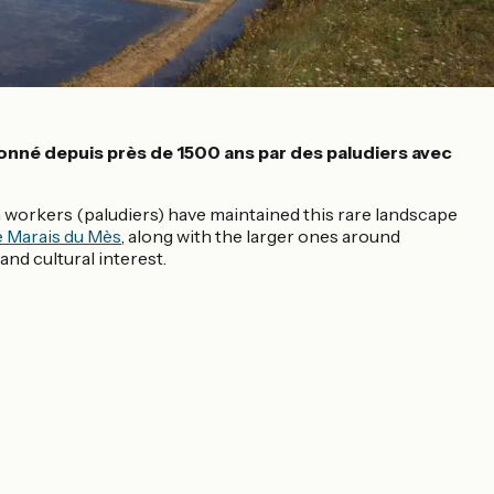
çonné depuis près de 1500 ans par des paludiers avec
sh workers (paludiers) have maintained this rare landscape
 Marais du Mès
, along with the larger ones around
nd cultural interest.