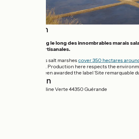
Description
Pédalez en zigzag le long des innombrables marais sala
des méthodes artisanales.
The Marais du Mès salt marshes
cover 350 hectares aroun
linked to the tides. Production here respects the environme
Guérande, have been awarded the label ‘Site remarquable du 
Localisation
7 Impasse de la Saline Verte 44350 Guérande