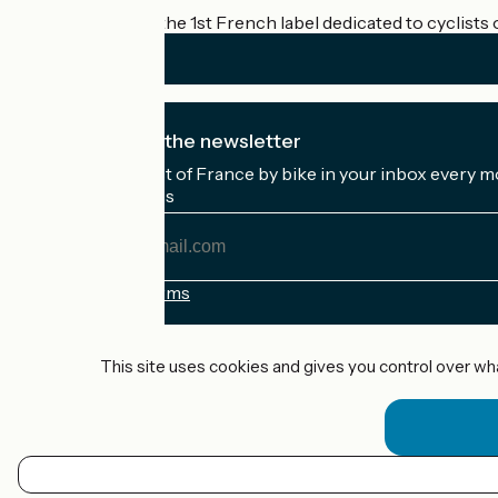
Accueil Vélo is the 1st French label dedicated to cyclists 
I subscribe to the newsletter
Receive the best of France by bike in your inbox every m
My email address
My
email
address
Registration terms
Funded as part of Destination France
This site uses cookies and gives you control over wh
Accueil Vélo Pro
Contact
Legal notice
EN