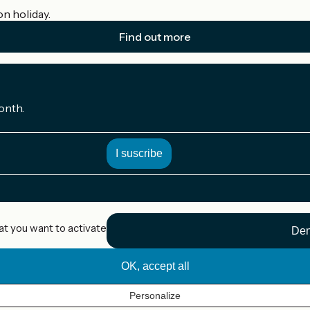
on holiday.
Find out more
onth.
at you want to activate
Den
OK, accept all
Personalize