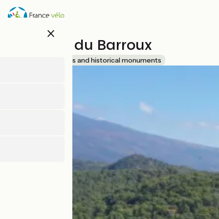
Skip
to
main
close
content
Château du Barroux
Accueil Vélo
Sites and historical monuments