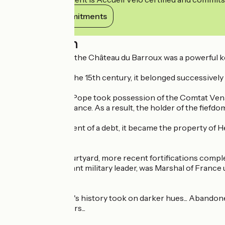
View its commitments
Description
When it was built, the Château du Barroux was a powerful 
Italian invasions.
From the 12th to the 15th century, it belonged successively t
In 1274, when the Pope took possession of the Comtat Vena
became part of France. As a result, the holder of the fiefd
From
In 1538, in settlement of a debt, it became the property of 
superb residence.
Bordering the courtyard, more recent fortifications compl
de Vauban, a brilliant military leader, was Marshal of Fran
rivers).
Then, the château's history took on darker hues... Abandoned
for almost 150 years...