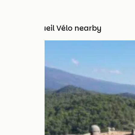
Other Accueil Vélo nearby