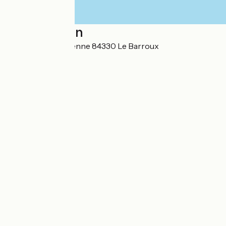
Localisation
Chemin de la Garenne 84330 Le Barroux