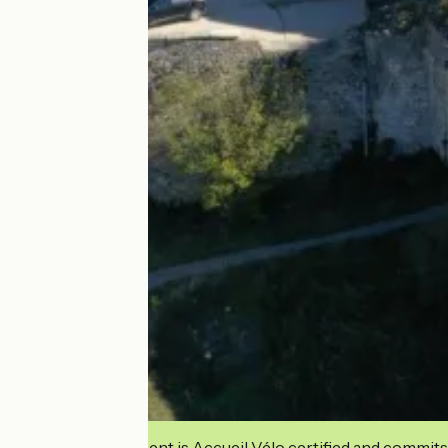
This establishment is Accueil Vélo certified and commits