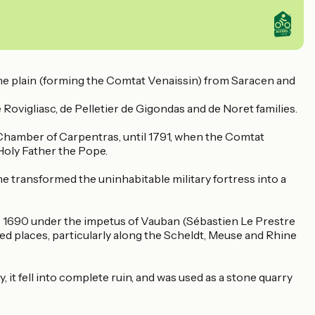
ne plain (forming the Comtat Venaissin) from Saracen and
e Rovigliasc, de Pelletier de Gigondas and de Noret families.
Chamber of Carpentras, until 1791, when the Comtat
 Holy Father the Pope.
he transformed the uninhabitable military fortress into a
 - 1690 under the impetus of Vauban (Sébastien Le Prestre
ied places, particularly along the Scheldt, Meuse and Rhine
 it fell into complete ruin, and was used as a stone quarry