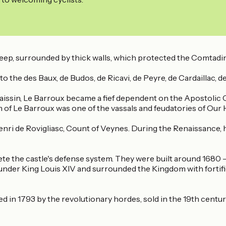
keep, surrounded by thick walls, which protected the Comtadi
o the des Baux, de Budos, de Ricavi, de Peyre, de Cardaillac, d
issin, Le Barroux became a fief dependent on the Apostolic 
om of Le Barroux was one of the vassals and feudatories of Our
Henri de Rovigliasc, Count of Veynes. During the Renaissance, 
ete the castle's defense system. They were built around 1680
ce under King Louis XIV and surrounded the Kingdom with fortif
 in 1793 by the revolutionary hordes, sold in the 19th century,