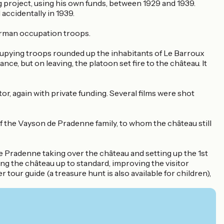
ing project, using his own funds, between 1929 and 1939.
accidentally in 1939.
German occupation troops.
occupying troops rounded up the inhabitants of Le Barroux
ce, but on leaving, the platoon set fire to the château. It
, again with private funding. Several films were shot
the Vayson de Pradenne family, to whom the château still
e Pradenne taking over the château and setting up the 1st
ng the château up to standard, improving the visitor
tour guide (a treasure hunt is also available for children),