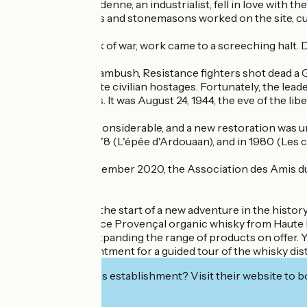
Mr. Vayson de Pradenne, an industrialist, fell in love with t
Dozens of masons and stonemasons worked on the site, cutti
With the outbreak of war, work came to a screeching halt. 
In 1944, during an ambush, Resistance fighters shot dead a 
and tried to execute civilian hostages. Fortunately, the lea
burned for 10 days. It was August 24, 1944, the eve of the liber
The damage was considerable, and a new restoration was und
there in 1977 - 1978 (L'épée d'Ardouaan), and in 1980 (Les 
From 1993 to December 2020, the Association des Amis du C
belongs.
January 2021 saw the start of a new adventure in the histo
distillery to produce Provençal organic whisky from Haute 
experience and expanding the range of products on offer. You 
or make an appointment for a guided tour of the whisky disti
Interested in this establishment? Visit their website to b