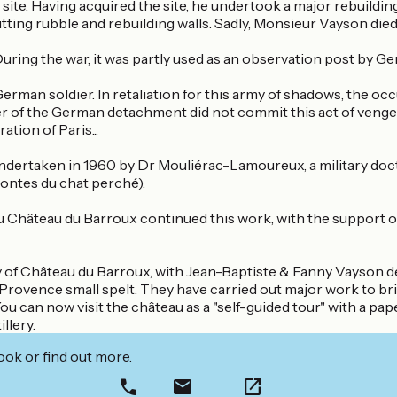
he site. Having acquired the site, he undertook a major rebuild
ng rubble and rebuilding walls. Sadly, Monsieur Vayson died 
During the war, it was partly used as an observation post by 
German soldier. In retaliation for this army of shadows, the 
der of the German detachment did not commit this act of vengean
ation of Paris...
ertaken in 1960 by Dr Mouliérac-Lamoureux, a military doctor
contes du chat perché).
hâteau du Barroux continued this work, with the support of 
ry of Château du Barroux, with Jean-Baptiste & Fanny Vayson d
Provence small spelt. They have carried out major work to bri
can now visit the château as a "self-guided tour" with a paper 
llery.
ook or find out more.