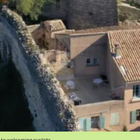
1
/
9
 to welcoming cyclists.