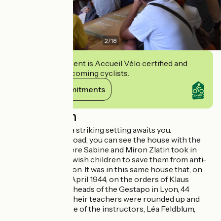
2
/
18
This establishment is Accueil Vélo certified and
commits to welcoming cyclists.
View its commitments
Description
When you arrive, a striking setting awaits you.
At the end of the road, you can see the house with the
blue shutters, where Sabine and Miron Zlatin took in
over a hundred Jewish children to save them from anti-
Semitic persecution. It was in this same house that, on
the morning of 6 April 1944, on the orders of Klaus
Barbie, one of the heads of the Gestapo in Lyon, 44
children and 7 of their teachers were rounded up and
deported. Only one of the instructors, Léa Feldblum,
returned.