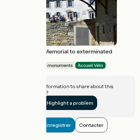
Maison d'Izieu, Memorial to exterminated
Jewish children
Sites and historical monuments
Accueil Vélo
Izieu
Do you have information to share about this
establishment?
Highlight a problem
Enregistrer
Contacter