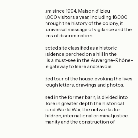
A memorial museum since 1994, Maison d'Izieu
welcomes over 40,000 visitors a year, including 18,000
schoolchildren. Through the history of the colony, it
seeks to convey a universal message of vigilance and the
fight against all forms of discrimination.
Located on a protected site classified as a historic
monument, this residence perched on a hill in the
Bugey-Sud region is a must-see in the Auvergne-Rhône-
Alpes region, at the gateway to Isère and Savoie.
You can take a guided tour of the house, evoking the lives
of the children through letters, drawings and photos.
The museum, housed in the former barn, is divided into
three areas to explore in greater depth the historical
context of the Second World War, the networks for
rescuing Jewish children, international criminal justice,
crimes against humanity and the construction of
memory.