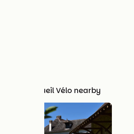
Other Accueil Vélo nearby