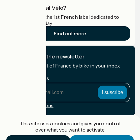
What is Accueil Vélo?
Accueil Vélo is the 1st French label dedicated to
cyclists on holiday.
Find out more
I subscribe to the newsletter
Receive the best of France by bike in your inbox
every month.
My email address
My
email
address
Registration terms
Funded as part of Destination France
This site uses cookies and gives you control
over what you want to activate