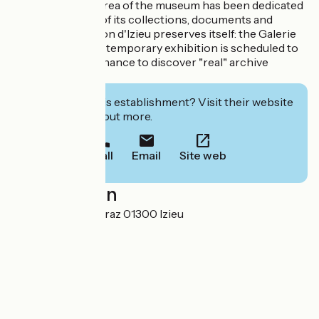
Since 2022, one area of the museum has been dedicated
to the exhibition of its collections, documents and
objects that Maison d'Izieu preserves itself: the Galerie
Zlatin. Each year, a temporary exhibition is scheduled to
give visitors the chance to discover "real" archive
documents!
Interested in this establishment? Visit their website
to book or find out more.
Call
Email
Site web
Localisation
70 route de Lambraz 01300 Izieu