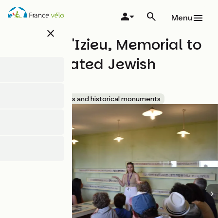
Skip
to
Menu
main
close
content
Maison d'Izieu, Memorial to
exterminated Jewish
children
Accueil Vélo
Sites and historical monuments