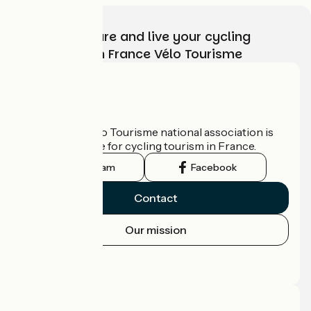
Choose, prepare and live your cycling
adventure with France Vélo Tourisme
Who are we?
The France Vélo Tourisme national association is
the official guide for cycling tourism in France.
Instagram
Facebook
Contact
Our mission
Press area
Pro area