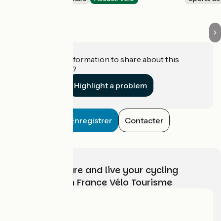
Charquemont
Do you have information to share about this
establishment?
Highlight a problem
Enregistrer
Contacter
Choose, prepare and live your cycling
adventure with France Vélo Tourisme