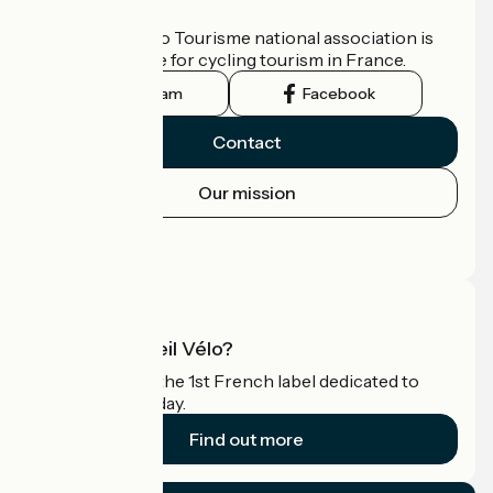
Who are we?
The France Vélo Tourisme national association is
the official guide for cycling tourism in France.
Instagram
Facebook
Contact
Our mission
Press area
Pro area
What is Accueil Vélo?
Accueil Vélo is the 1st French label dedicated to
cyclists on holiday.
Find out more