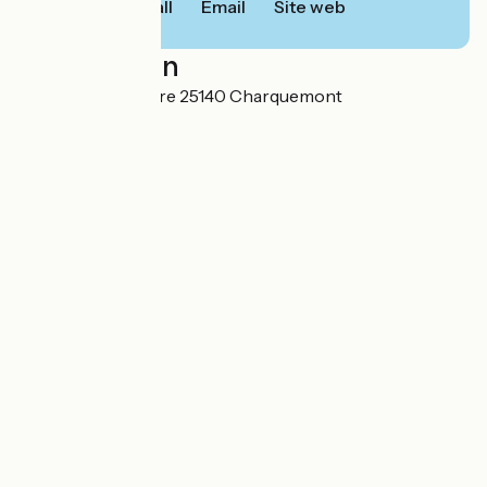
Call
Email
Site web
Localisation
Combe Saint Pierre 25140 Charquemont