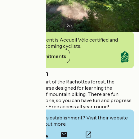
2
/
4
This establishment is Accueil Vélo certified and
commits to welcoming cyclists.
View its commitments
Description
Located in the heart of the Rachottes forest, the
Maniapark is a course designed for learning the
technical basics of mountain biking. There are fun
facilities for everyone, so you can have fun and progress
in complete safety. Free access all year round!
Interested in this establishment? Visit their website
to book or find out more.