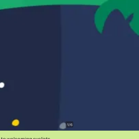
1
/
6
 to welcoming cyclists.