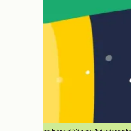
This establishment is Accueil Vélo certified and commits