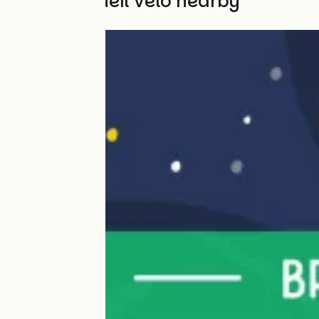
Other Accueil Vélo nearby