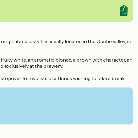
nal and tasty. It is ideally located in the Ouche valley, in
fruity white, an aromatic blonde, a brown with character, an
d exclusively at the brewery.
stopover for cyclists of all kinds wishing to take a break,