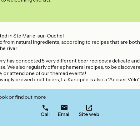
ted in Ste Marie-sur-Ouche!
 natural ingredients, according to recipes that are both origi
e river.
y has concocted 5 very different beer recipes: a delicate and 
se. We also regularly offer ephemeral recipes, to be discovere
e, or attend one of our themed events!
ovingly brewed craft beers, La Kanopée is also a "Accueil Vélo" 
ook or find out more.
Call
Email
Site web