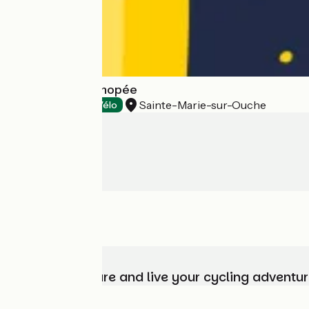
Brasserie La Kanopée
Sainte-Marie-sur-Ouche
Tasting
Accueil Vélo
Choose, prepare and live your cycling adventur