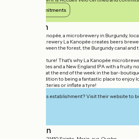
View its commitments
Description
Welcome to La Kanopée, a microbrewery in Burgundy, loca
The family microbrewery La Kanopée creates beers brewed from
Pont de Pany, between the forest, the Burgundy canal and th
Our beers :
All tastes are in nature! That's why La Kanopée microbrewer
IPA with citrus notes and a New England IPA with a fruity no
Come and visit us at the end of the week in the bar-boutiqu
Please note: in addition to being a fantastic place to enjoy l
recharge their batteries or inflate a tyre!
Interested in this establishment? Visit their website to b
Localisation
255 rue de la Gare 21410 Sainte-Marie-sur-Ouche