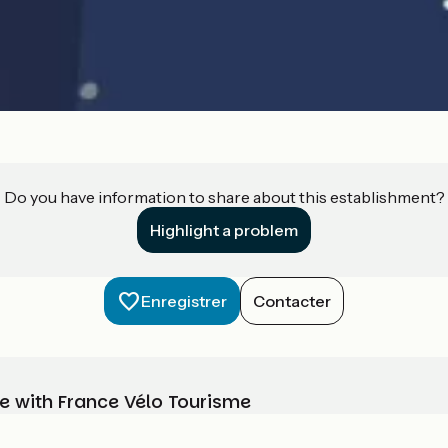
Do you have information to share about this establishment?
Highlight a problem
Enregistrer
Contacter
e with France Vélo Tourisme