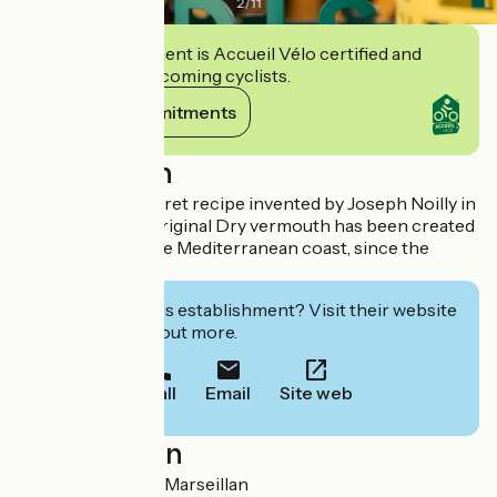
2
/
11
This establishment is Accueil Vélo certified and
commits to welcoming cyclists.
View its commitments
Description
Produced to a secret recipe invented by Joseph Noilly in
1813, Noilly Prat Original Dry vermouth has been created
in Marseillan, in the Mediterranean coast, since the
1850s.
Interested in this establishment? Visit their website
to book or find out more.
Call
Email
Site web
Localisation
1 rue Noilly 34340 Marseillan