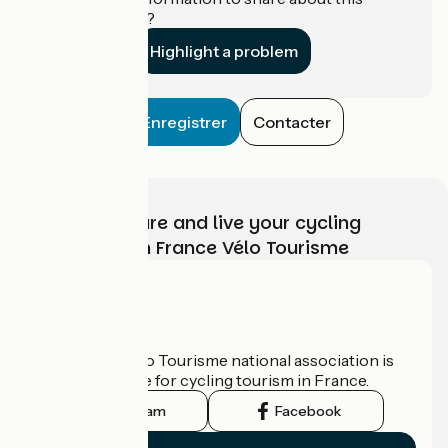
establishment?
Highlight a problem
Enregistrer
Contacter
Choose, prepare and live your cycling
adventure with France Vélo Tourisme
Who are we?
The France Vélo Tourisme national association is
the official guide for cycling tourism in France.
Instagram
Facebook