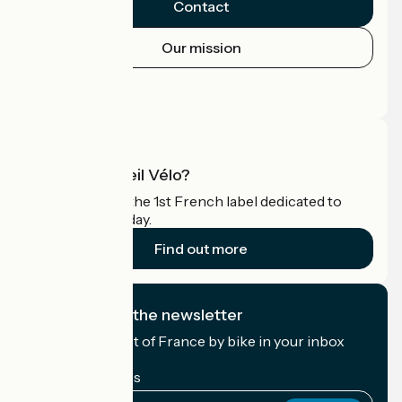
Contact
Our mission
Press area
Pro area
What is Accueil Vélo?
Accueil Vélo is the 1st French label dedicated to
cyclists on holiday.
Find out more
I subscribe to the newsletter
Receive the best of France by bike in your inbox
every month.
My email address