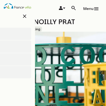
Skip
to
Menu
main
close
content
MAISON NOILLY PRAT
Accueil Vélo
Tasting