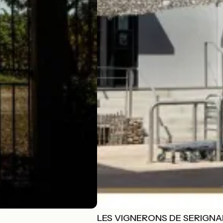
LES VIGNERONS DE SERIGN