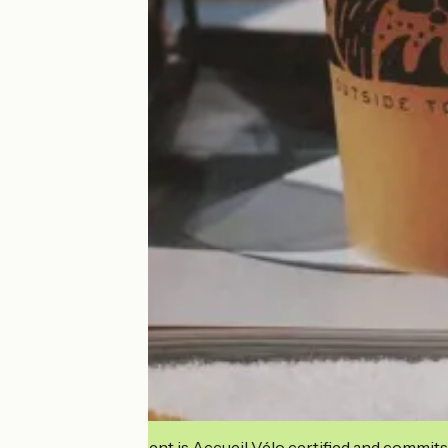
This establishment is Accueil Vélo certified and commits