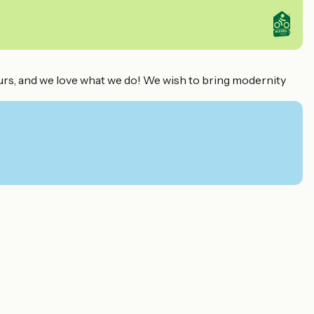
eurs, and we love what we do! We wish to bring modernity