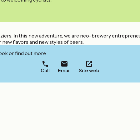
Béziers. In this new adventure, we are neo-brewery entrepren
 new flavors and new styles of beers.
ook or find out more.
Call
Email
Site web