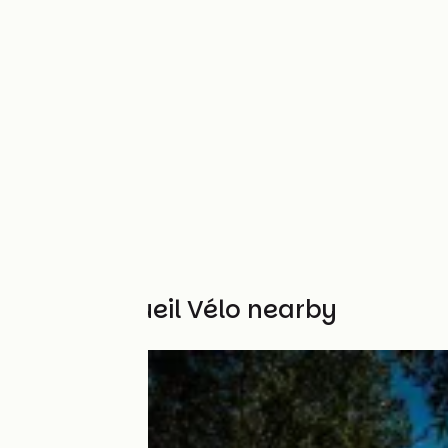
Other Accueil Vélo nearby