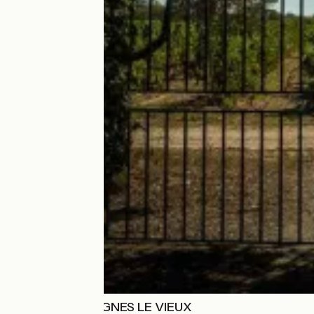
DOMAINE PREIGNES LE VIEUX