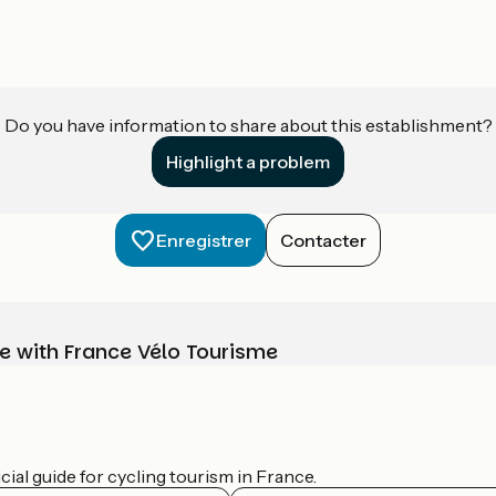
Do you have information to share about this establishment?
Highlight a problem
Enregistrer
Contacter
e with France Vélo Tourisme
ial guide for cycling tourism in France.