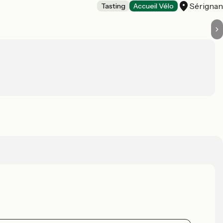
Sérigna
Tasting
Accueil Vélo