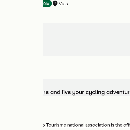
Vias
Tasting
Accueil Vélo
Choose, prepare and live your cycling adventur
Who are we?
The France Vélo Tourisme national association is the offic