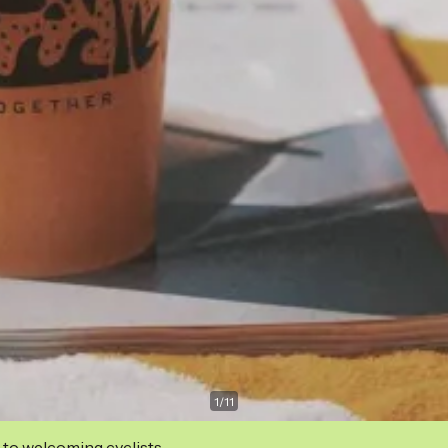
1
/
11
 to welcoming cyclists.