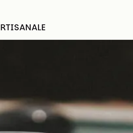
RTISANALE