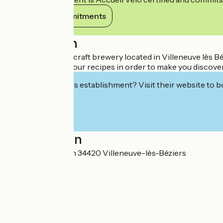
View its commitments
Description
Nootka is a micro craft brewery located in Villeneuve lès 
and innovation in our recipes in order to make you discover
Interested in this establishment? Visit their website to b
Localisation
10 Rue du Romarin 34420 Villeneuve-lès-Béziers