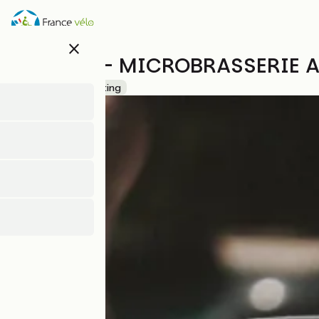
Skip
to
main
close
content
NOOTKA - MICROBRASSERIE A
Accueil Vélo
Tasting