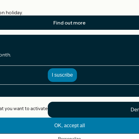
on holiday.
Find out more
onth.
at you want to activate
Den
OK, accept all
Personalize