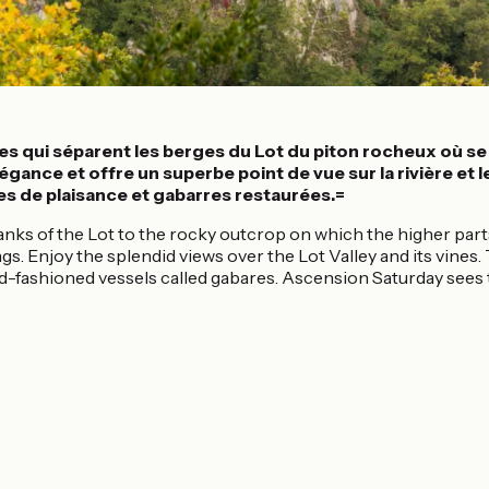
es qui séparent les berges du Lot du piton rocheux où se d
ance et offre un superbe point de vue sur la rivière et le
es de plaisance et gabarres restaurées.=
anks of the Lot to the rocky outcrop on which the higher parts
gs. Enjoy the splendid views over the Lot Valley and its vines
old-fashioned vessels called gabares. Ascension Saturday sees