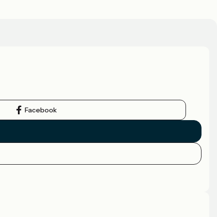
Facebook