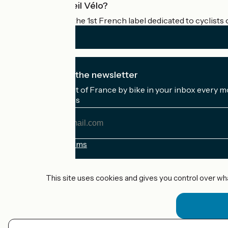
What is Accueil Vélo?
Accueil Vélo is the 1st French label dedicated to cyclists 
I subscribe to the newsletter
Receive the best of France by bike in your inbox every m
My email address
My
email
address
Registration terms
Funded as part of Destination France
This site uses cookies and gives you control over wh
Accueil Vélo Pro
Contact