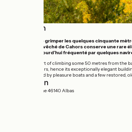
Description
Il vaut la peine de grimper les quelques cinquante mètr
épiscopale de l’évêché de Cahors conserve une rare élég
ancienne est aujourd’hui fréquenté par quelques navir
It’s worth the effort of climbing some 50 metres from the b
bishopric of Cahors, hence its exceptionally elegant buildin
route; now it’s used by pleasure boats and a few restored, 
Localisation
78 Place de la Dîme 46140 Albas