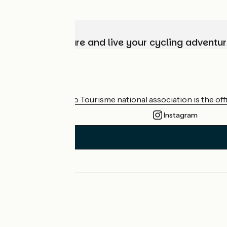
Choose, prepare and live your cycling adventur
Who are we?
The France Vélo Tourisme national association is the offic
Instagram
Press area
Pro area