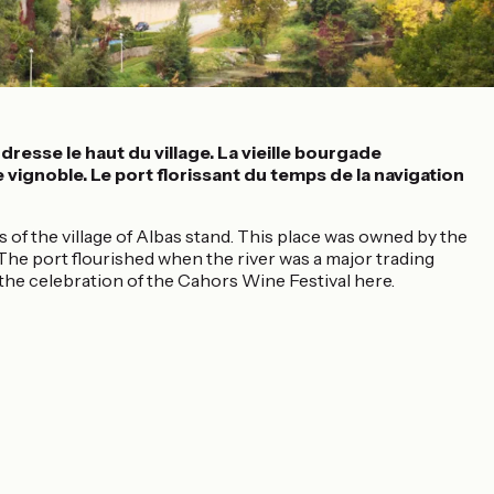
resse le haut du village. La vieille bourgade
 vignoble. Le port florissant du temps de la navigation
 of the village of Albas stand. This place was owned by the
. The port flourished when the river was a major trading
 the celebration of the Cahors Wine Festival here.