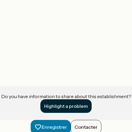
Do you have information to share about this establishment?
Highlight a problem
Enregistrer
Contacter