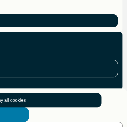
y all cookies