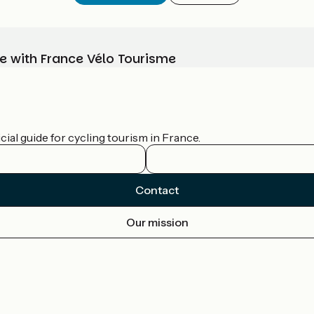
e with France Vélo Tourisme
ial guide for cycling tourism in France.
Contact
Our mission