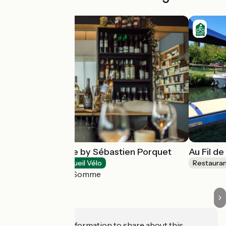
Le Saltimbanque by Sébastien Porquet
Au Fil de
Restaurants
Accueil Vélo
Restaura
Eaucourt-sur-Somme
Do you have information to share about this