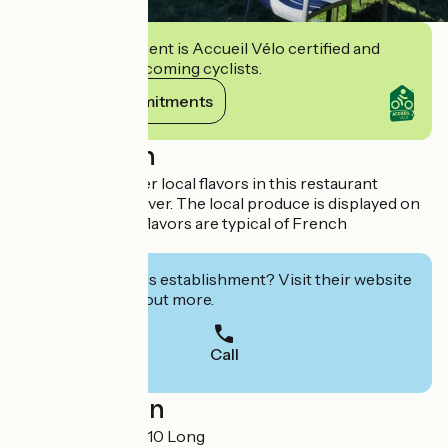
This establishment is Accueil Vélo certified and
commits to welcoming cyclists.
View its commitments
Description
Come and discover local flavors in this restaurant
overlooking the river. The local produce is displayed on
the slate, and the flavors are typical of French
gastronomy.
Interested in this establishment? Visit their website
to book or find out more.
Call
Localisation
3 Grande Rue 80510 Long