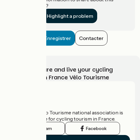
establishment?
Highlight a problem
Enregistrer
Contacter
Choose, prepare and live your cycling
adventure with France Vélo Tourisme
Who are we?
The France Vélo Tourisme national association is
the official guide for cycling tourism in France.
Instagram
Facebook