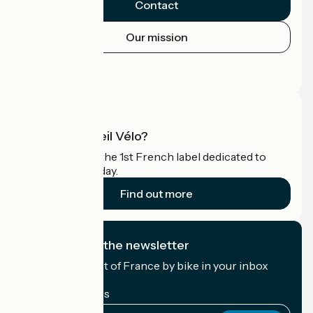
Contact
Our mission
Press area
Pro area
What is Accueil Vélo?
Accueil Vélo is the 1st French label dedicated to
cyclists on holiday.
Find out more
I subscribe to the newsletter
Receive the best of France by bike in your inbox
every month.
My email address