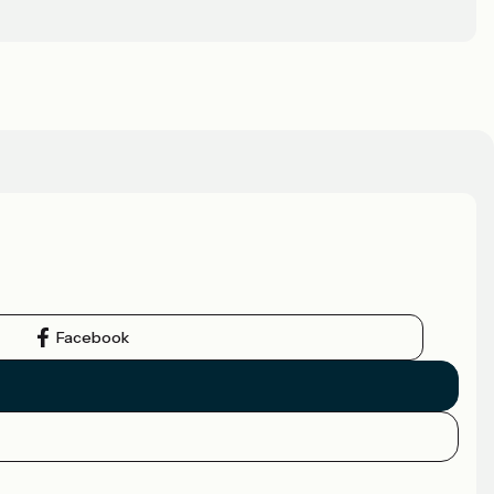
Facebook