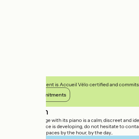
This establishment is Accueil Vélo certified and commits
View its commitments
Description
The Gerbert lounge with its piano is a calm, discreet and id
A co-working space is developing, do not hesitate to conta
Rental of private spaces by the hour, by the day...