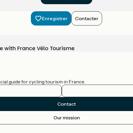
Enregistrer
Contacter
e with France Vélo Tourisme
ial guide for cycling tourism in France.
Contact
Our mission