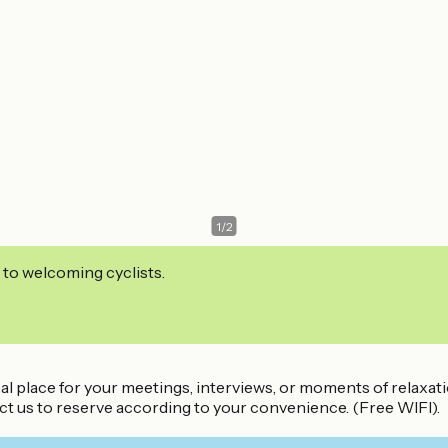
1
/
2
 to welcoming cyclists.
eal place for your meetings, interviews, or moments of relaxati
ct us to reserve according to your convenience. (Free WIFI).