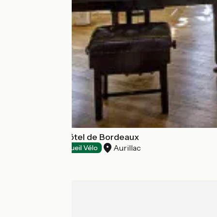
Bar Le Grand Hôtel de Bordeaux
Aurillac
Restaurants
Accueil Vélo