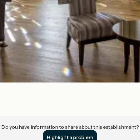
Do you have information to share about this establishment?
Highlight a problem