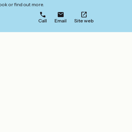
ook or find out more.
Call
Email
Site web