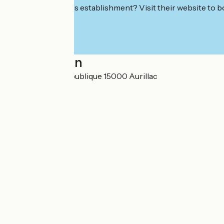
Interested in this establishment? Visit their website to b
Localisation
2 avenue de la République 15000 Aurillac