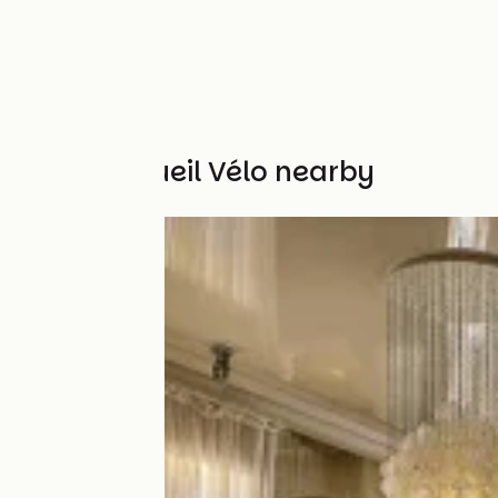
Other Accueil Vélo nearby