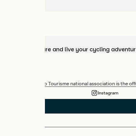
Choose, prepare and live your cycling adventur
Who are we?
The France Vélo Tourisme national association is the offic
Instagram
Press area