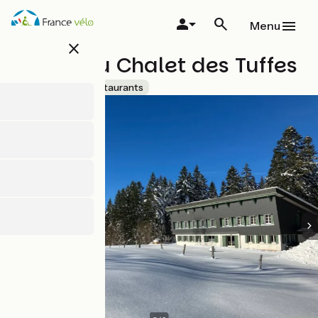
Skip
to
Menu
main
close
content
Bistrot du Chalet des Tuffes
Accueil Vélo
Restaurants