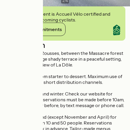
2
/
6
This establishment is Accueil Vélo certified and
commits to welcoming cyclists.
View its commitments
Description
4 km outside Les Rousses, between the Massacre forest
and La Givrine, large shady terrace in a peaceful setting,
with a privileged view of La Dôle.
Home cooking from starter to dessert. Maximum use of
local produce and short distribution channels.
Open in summer and winter. Check our website for
opening times. Reservations must be made before 10am,
preferably the day before, by text message or phone call.
Open all year round (except November and April) for
groups of between 10 and 50 people. Reservations
required one week in advance. Tailor-made menus.