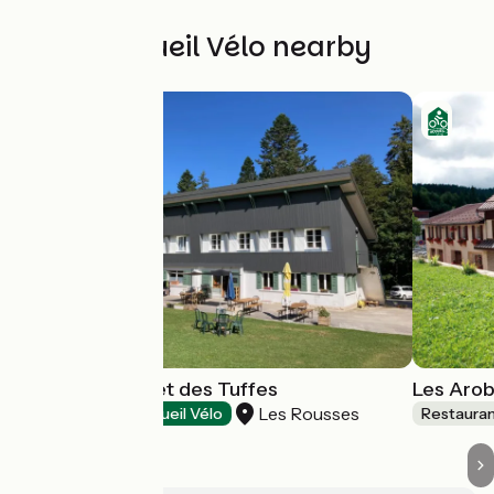
Other Accueil Vélo nearby
Bistrot du Chalet des Tuffes
Les Arob
Les Rousses
Restaurants
Accueil Vélo
Restaura