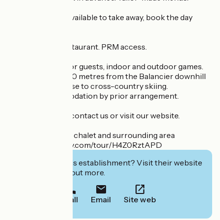
Packed lunches available to take away, book the day
before.
Parking at the restaurant. PRM access.
Games available for guests, indoor and outdoor games.
Chalet located 500 metres from the Balancier downhill
ski slopes and close to cross-country skiing.
Evening accommodation by prior arrangement.
Don't hesitate to contact us or visit our website.
Virtual tour of the chalet and surrounding area
https://www.klapty.com/tour/H4Z0RztAPD
Interested in this establishment? Visit their website
to book or find out more.
Call
Email
Site web