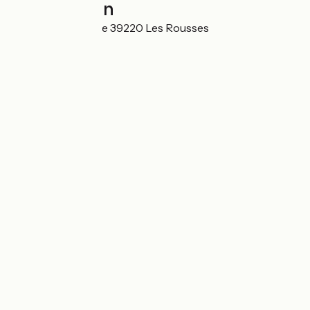
Localisation
Route de la Faucille 39220 Les Rousses