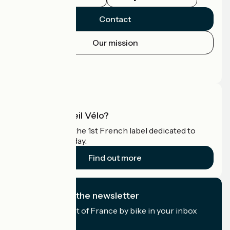
Contact
Our mission
Press area
Pro area
What is Accueil Vélo?
Accueil Vélo is the 1st French label dedicated to
cyclists on holiday.
Find out more
I subscribe to the newsletter
Receive the best of France by bike in your inbox
every month.