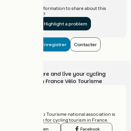
Do you have information to share about this
establishment?
Highlight a problem
Enregistrer
Contacter
Choose, prepare and live your cycling
adventure with France Vélo Tourisme
Who are we?
The France Vélo Tourisme national association is
the official guide for cycling tourism in France.
Instagram
Facebook